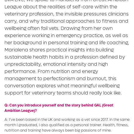
League about the realities of self-care within the
veterinary profession, the invisible pressures clinicians
carry, and why traditional approaches to fitness and
wellbeing often fail vets. Drawing from her own
experience working in emergency practice, as well as
her background in personal training and life coaching,
Marialena shares practical insights into building
sustainable health habits in a profession defined by
unpredictability, emotional intensity and high
performance. From nutrition and energy
management to perfectionism and burnout, this
conversation explores what meaningful wellbeing
support for veterinary teams should really look like.
Q: Can you introduce yourself and the story behind GAL (Great
Ambition League)?
A: I’ve been based in the UK and working as a vet since 2017. In the same
month I graduated, I also qualified as a personal trainer. Health, fitness,
nutrition and training have always been big passions of mine.