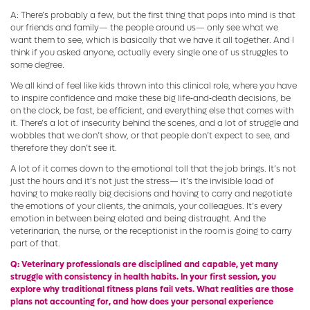
A: There’s probably a few, but the first thing that pops into mind is that
our friends and family— the people around us— only see what we
want them to see, which is basically that we have it all together. And I
think if you asked anyone, actually every single one of us struggles to
some degree.
We all kind of feel like kids thrown into this clinical role, where you have
to inspire confidence and make these big life‑and‑death decisions, be
on the clock, be fast, be efficient, and everything else that comes with
it. There’s a lot of insecurity behind the scenes, and a lot of struggle and
wobbles that we don’t show, or that people don’t expect to see, and
therefore they don’t see it.
A lot of it comes down to the emotional toll that the job brings. It’s not
just the hours and it’s not just the stress— it’s the invisible load of
having to make really big decisions and having to carry and negotiate
the emotions of your clients, the animals, your colleagues. It’s every
emotion in between being elated and being distraught. And the
veterinarian, the nurse, or the receptionist in the room is going to carry
part of that.
Q: Veterinary professionals are disciplined and capable, yet many
struggle with consistency in health habits. In your first session, you
explore why traditional fitness plans fail vets. What realities are those
plans not accounting for, and how does your personal experience