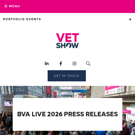
MENU
PORTFOLIO EVENTS
GET IN TOUCH
BVA LIVE 2026 PRESS RELEASES