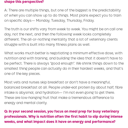
shape this perspective?
A: There are multiple things, but one of the biggest is the predictability
of when you can show up to do things. Most plans expect you to train
on specific days— Monday, Tuesday, Thursday, Friday.
The truth is our shifts vary from week to week. You might be on call one
day, not the next, and then the following week looks completely
different. The all-or-nothing mentality that a lot of veterinary clients
struggle with is built into many fitness plans as well.
What works much better is negotiating a minimum effective dose, with
nutrition and with training, and building the idea that it doesn’t have to
be perfect. There is always “good enough”. We shrink things down to the
smallest thing people can actually do in their hardest weeks, and that’s
one of the key pieces.
Most vets and nurses skip breakfast or don’t have a meaningful,
balanced breakfast at all. People under‑eat protein by about half, fibre
intake is abysmal, and hydration— I’m not even going to get there.
These are low‑hanging fruit that make a tremendous difference to
energy and mental clarity.
Q: In your second session, you focus on meal prep for busy veterinary
professionals. Why is nutrition often the first habit to slip during intense
weeks, and what impact does it have on energy and performance?