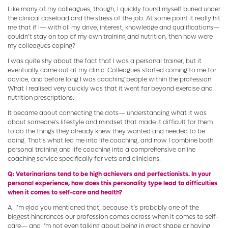
Like many of my colleagues, though, I quickly found myself buried under
the clinical caseload and the stress of the job. At some point it really hit
me that if I— with all my drive, interest, knowledge and qualifications—
couldn’t stay on top of my own training and nutrition, then how were
my colleagues coping?
I was quite shy about the fact that I was a personal trainer, but it
eventually came out at my clinic. Colleagues started coming to me for
advice, and before long I was coaching people within the profession.
What I realised very quickly was that it went far beyond exercise and
nutrition prescriptions.
It became about connecting the dots— understanding what it was
about someone’s lifestyle and mindset that made it difficult for them
to do the things they already knew they wanted and needed to be
doing. That’s what led me into life coaching, and now I combine both
personal training and life coaching into a comprehensive online
coaching service specifically for vets and clinicians.
Q: Veterinarians tend to be high achievers and perfectionists. In your
personal experience, how does this personality type lead to difficulties
when it comes to self-care and health?
A: I’m glad you mentioned that, because it’s probably one of the
biggest hindrances our profession comes across when it comes to self-
care— and I’m not even talking about being in great shape or having