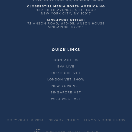
CLOSERSTILL MEDIA NORTH AMERICA HQ
489 FIFTH AVENUE, 5TH FLOOR
NEW YORK CITY, NY 10017
SINGAPORE OFFICE:
72 ANSON ROAD, #10-05, ANSON HOUSE
SINGAPORE 079911
QUICK LINKS
CONTACT US
BVA LIVE
DEUTSCHE VET
LONDON VET SHOW
NEW YORK VET
SINGAPORE VET
WILD WEST VET
COPYRIGHT © 2024
PRIVACY POLICY
TERMS & CONDITIONS
EXHIBITION WEBSITE BY ASP