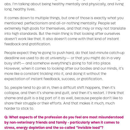
abs. I’m talking about being healthy mentally and physically, and living
long, healthy lives.
It comes down to multiple things, but one of those is exactly what you
mentioned: perfectionism and all-or-nothing mentality. People set
extremely high goals for themselves, and that may or may not translate
into high standards. But the main thing is that looking after ourselves
doesn’t work like that. It also doesn’t come with that kind of instant
feedback and gratification.
People expect they’re going to push hard, do that last‑minute catch‑up
deadline we used to do at university— or that you might do in a very
busy shift— and somehow everything’s going to fall into place.
However, when it comes to looking after our bodies and our minds, it’s
more like a constant trickling into it, and doing it without the
expectation of instant feedback, success, or gratification.
So, people tend to go all in, then a difficult shift happens, then it’s
collapse, and then it’s shame and guilt, and then it’s restart. I think that
shame and guilt is a big part of it as well, because people don’t like to
share their struggle or their efforts. And that makes it much, much
harder to stick to.
Q: What aspects of the profession do you feel are most misunderstood
by non-veterinary friends and family - particularly when it comes to
stress, energy depletion and the so-called “invisible load”?