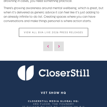
drowning in cases, you need something practical.
There’s growing awareness around mental wellbeing, which is great, but
when it’s delivered as generic advice it can feel like it’s just adding to
an already infinite to-do list. Creating spaces where you can have
conversations and make things personal is where action starts.
VIEW ALL BVA LIVE 2026 PRESS RELEASES
VET SHOW HQ
CLOSERSTILL MEDIA GLOBAL HQ:
3RD FLOOR, THE FOUNDRY
77 FULHAM PALACE RD, LONDON W6 8JA