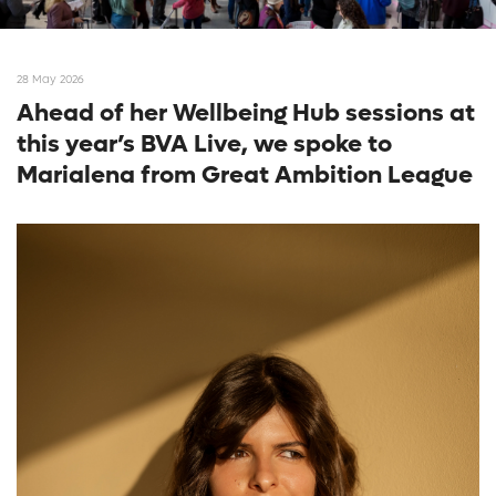
28 May 2026
Ahead of her Wellbeing Hub sessions at
this year’s BVA Live, we spoke to
Marialena from Great Ambition League