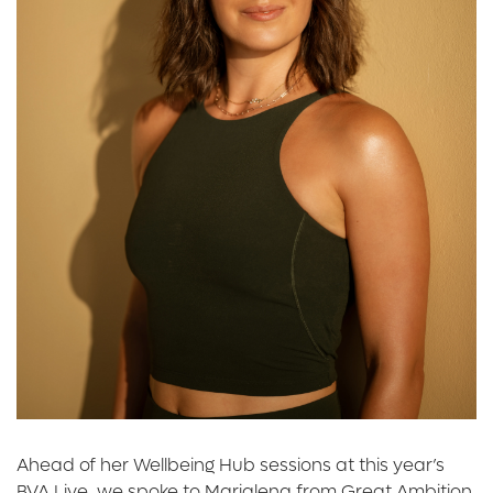
Ahead of her Wellbeing Hub sessions at this year’s
BVA Live, we spoke to Marialena from Great Ambition