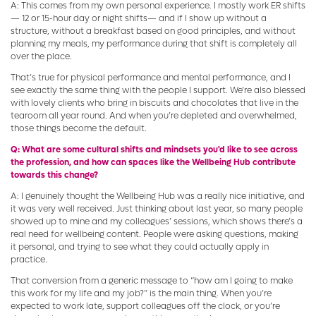
A: This comes from my own personal experience. I mostly work ER shifts
— 12 or 15-hour day or night shifts— and if I show up without a
structure, without a breakfast based on good principles, and without
planning my meals, my performance during that shift is completely all
over the place.
That’s true for physical performance and mental performance, and I
see exactly the same thing with the people I support. We’re also blessed
with lovely clients who bring in biscuits and chocolates that live in the
tearoom all year round. And when you’re depleted and overwhelmed,
those things become the default.
Q: What are some cultural shifts and mindsets you'd like to see across
the profession, and how can spaces like the Wellbeing Hub contribute
towards this change?
A: I genuinely thought the Wellbeing Hub was a really nice initiative, and
it was very well received. Just thinking about last year, so many people
showed up to mine and my colleagues’ sessions, which shows there’s a
real need for wellbeing content. People were asking questions, making
it personal, and trying to see what they could actually apply in
practice.
That conversion from a generic message to “how am I going to make
this work for my life and my job?” is the main thing. When you’re
expected to work late, support colleagues off the clock, or you’re