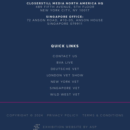
CLOSERSTILL MEDIA NORTH AMERICA HQ
489 FIFTH AVENUE, 5TH FLOOR
NEW YORK CITY, NY 10017
SINGAPORE OFFICE:
72 ANSON ROAD, #10-05, ANSON HOUSE
SINGAPORE 079911
QUICK LINKS
CONTACT US
BVA LIVE
DEUTSCHE VET
LONDON VET SHOW
NEW YORK VET
SINGAPORE VET
WILD WEST VET
COPYRIGHT © 2024
PRIVACY POLICY
TERMS & CONDITIONS
EXHIBITION WEBSITE BY ASP