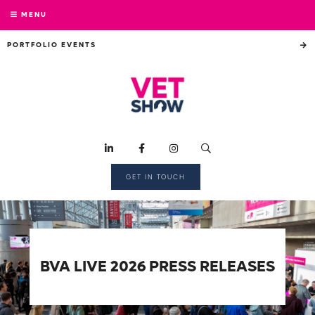
MENU
PORTFOLIO EVENTS
GET IN TOUCH
BVA LIVE 2026 PRESS RELEASES