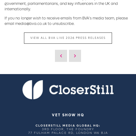
government, parliamentarians, and key influencers in the UK and
internationally.
If you no longer wish to receive emails from BVA’s media team, please
email media@bva.co.uk to unsubscribe.
VIEW ALL BVA LIVE 2026 PRESS RELEASES
VET SHOW HQ
CLOSERSTILL MEDIA GLOBAL HQ:
3RD FLOOR, THE FOUNDRY
77 FULHAM PALACE RD, LONDON W6 8JA