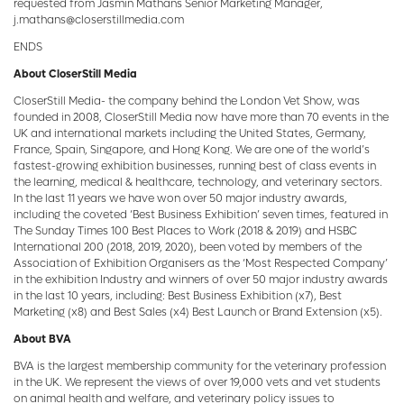
requested from Jasmin Mathans Senior Marketing Manager,
j.mathans@closerstillmedia.com
ENDS
About CloserStill Media
CloserStill Media- the company behind the London Vet Show, was
founded in 2008, CloserStill Media now have more than 70 events in the
UK and international markets including the United States, Germany,
France, Spain, Singapore, and Hong Kong. We are one of the world’s
fastest-growing exhibition businesses, running best of class events in
the learning, medical & healthcare, technology, and veterinary sectors.
In the last 11 years we have won over 50 major industry awards,
including the coveted ‘Best Business Exhibition’ seven times, featured in
The Sunday Times 100 Best Places to Work (2018 & 2019) and HSBC
International 200 (2018, 2019, 2020), been voted by members of the
Association of Exhibition Organisers as the ‘Most Respected Company’
in the exhibition Industry and winners of over 50 major industry awards
in the last 10 years, including: Best Business Exhibition (x7), Best
Marketing (x8) and Best Sales (x4) Best Launch or Brand Extension (x5).
About BVA
BVA is the largest membership community for the veterinary profession
in the UK. We represent the views of over 19,000 vets and vet students
on animal health and welfare, and veterinary policy issues to