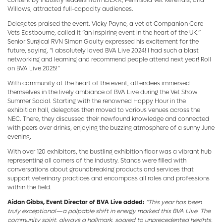
Willows, attracted full-capacity audiences.
Delegates praised the event. Vicky Payne, a vet at Companion Care
Vets Eastbourne, called it “an inspiring event in the heart of the UK.”
Senior Surgical RVN Simon Goulty expressed his excitement for the
future, saying, “I absolutely loved BVA Live 2024! I had such a blast
networking and learning and recommend people attend next year! Roll
on BVA Live 2025!”
With community at the heart of the event, attendees immersed
themselves in the lively ambiance of BVA Live during the Vet Show
Summer Social. Starting with the renowned Happy Hour in the
exhibition hall, delegates then moved to various venues across the
NEC. There, they discussed their newfound knowledge and connected
with peers over drinks, enjoying the buzzing atmosphere of a sunny June
evening.
With over 120 exhibitors, the bustling exhibition floor was a vibrant hub
representing all corners of the industry. Stands were filled with
conversations about groundbreaking products and services that
support veterinary practices and encompass all roles and professions
within the field.
Aidan Gibbs, Event Director of BVA Live added:
“This year has been
truly exceptional—a palpable shift in energy marked this BVA Live. The
community spirit, always a hallmark, soared to unprecedented heights,