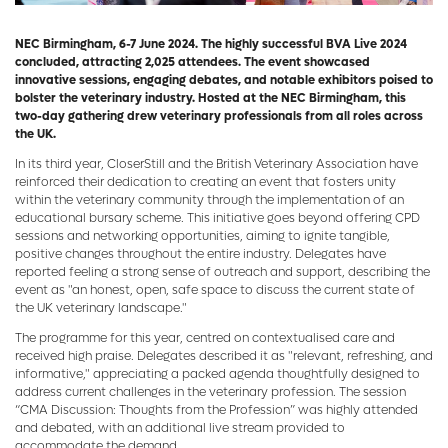
NEC Birmingham, 6-7 June 2024. The highly successful BVA Live 2024
concluded, attracting 2,025 attendees. The event showcased
innovative sessions, engaging debates, and notable exhibitors poised to
bolster the veterinary industry. Hosted at the NEC Birmingham, this
two-day gathering drew veterinary professionals from all roles across
the UK.
In its third year, CloserStill and the British Veterinary Association have
reinforced their dedication to creating an event that fosters unity
within the veterinary community through the implementation of an
educational bursary scheme. This initiative goes beyond offering CPD
sessions and networking opportunities, aiming to ignite tangible,
positive changes throughout the entire industry. Delegates have
reported feeling a strong sense of outreach and support, describing the
event as "an honest, open, safe space to discuss the current state of
the UK veterinary landscape."
The programme for this year, centred on contextualised care and
received high praise. Delegates described it as "relevant, refreshing, and
informative," appreciating a packed agenda thoughtfully designed to
address current challenges in the veterinary profession. The session
“CMA Discussion: Thoughts from the Profession” was highly attended
and debated, with an additional live stream provided to
accommodate the demand.