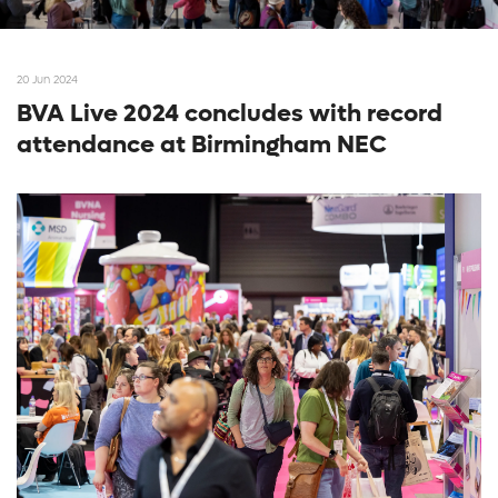
20 Jun 2024
BVA Live 2024 concludes with record
attendance at Birmingham NEC