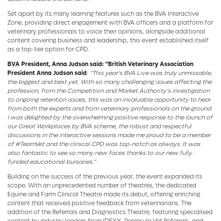
Set apart by its many learning features such as the BVA Interactive
Zone, providing direct engagement with BVA officers and a platform for
veterinary professionals to voice their opinions, alongside additional
content covering business and leadership, this event established itself
as a top-tier option for CPD.
BVA President, Anna Judson said: “British Veterinary Association
President Anna Judson said
:
“This year’s BVA Live was truly unmissable,
the biggest and best yet. With so many challenging issues affecting the
profession, from the Competition and Market Authority’s investigation
to ongoing retention issues, this was an invaluable opportunity to hear
from both the experts and from veterinary professionals on the ground.
I was delighted by the overwhelming positive response to the launch of
our Great Workplaces by BVA scheme, the robust and respectful
discussions in the interactive sessions made me proud to be a member
of #TeamVet and the clinical CPD was top-notch as always. It was
also fantastic to see so many new faces thanks to our new fully
funded educational bursaries.”
Building on the success of the previous year, the event expanded its
scope. With an unprecedented number of theatres, the dedicated
Equine and Farm Clinical Theatre made its debut, offering enriching
content that received positive feedback from veterinarians. The
addition of the Referrals and Diagnostics Theatre, featuring specialised
content by industry leaders from IDEXX, Peninsula Vet Referrals, and