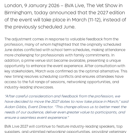
London, 9 January 2026 – BVA Live, The Vet Show in
Birmingham, today announced that the 2027 edition
of the event will take place in March (11-12), instead of
the previously scheduled June.
The adjustment comes in response to valuable feedback from the
profession, many of whom highlighted that the originally scheduled
June dates conflicted with school term schedules, making attendance
more challenging for professionals with family commitments. In
addition, a prime venue slot became available, presenting a unique
opportunity to enhance the event experience. After consultation with
key stakeholders, March was confirmed as the optimal alternative. This
new timing resolves scheduling conflicts and ensures attendees have
access to the full range of sessions, networking opportunities, and
industry-leading showcases.
“After careful consideration and feedback from the profession, we
have decided to move the 2027 dates to now take place in March,” said
Aidan Gibbs, Event Director. “This change allows us to better meet the
needs of our audience, deliver even greater value to participants, and
ensure a seamless event experience.”
BVA Live 2027 will continue to feature industry-leading speakers, top
suppliers, and unlimited networking opportunities, providing veterinary