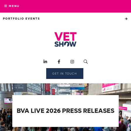
MENU
PORTFOLIO EVENTS
GET IN TOUCH
BVA LIVE 2026 PRESS RELEASES