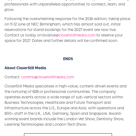
professionals with unparalleled opportunities to connect, learn, and
grow.
Following the overwhelming response for the 2026 edition, taking place
on 11-12 June at NEC Birmingham, which has almost sold out, initial
reservations for stand bookings for the 2027 event are now live.
Contact us today on bvalive
@closerstillmedia.com
to reserve your
space for 2027. Dates and further details will be confirmed soon.
ENDS
About CloserStill Media
Contact:
comms@closerstillmedia.com
CloserStill Media specialises in high-value, content-driven events and
the nurturing of B2B or professional communities. The company
operates events across a wide range of sub-vertical sectors within
Business Technologies, Healthcare and Future Transport and
Infrastructure across the U.S., Europe and Asia, with operations and
800+ staff in the U.K., USA, Germany, Spain and Singapore. Award-
winning event brands include the London Vet Show, Dentistry Show,
Learning Technologies and London Tech Show.