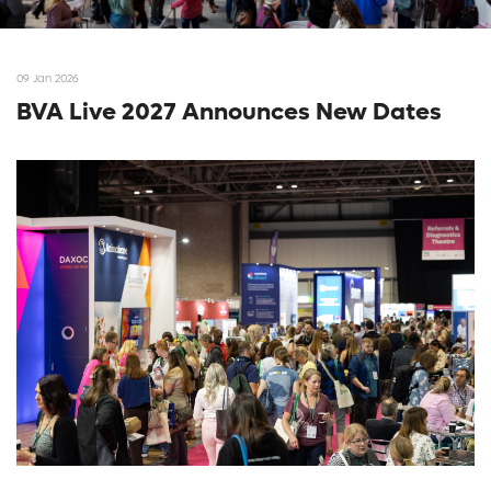
09 Jan 2026
BVA Live 2027 Announces New Dates