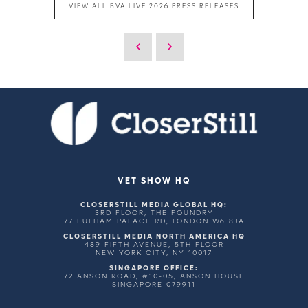
VIEW ALL BVA LIVE 2026 PRESS RELEASES
VET SHOW HQ
CLOSERSTILL MEDIA GLOBAL HQ:
3RD FLOOR, THE FOUNDRY
77 FULHAM PALACE RD, LONDON W6 8JA
CLOSERSTILL MEDIA NORTH AMERICA HQ
489 FIFTH AVENUE, 5TH FLOOR
NEW YORK CITY, NY 10017
SINGAPORE OFFICE:
72 ANSON ROAD, #10-05, ANSON HOUSE
SINGAPORE 079911