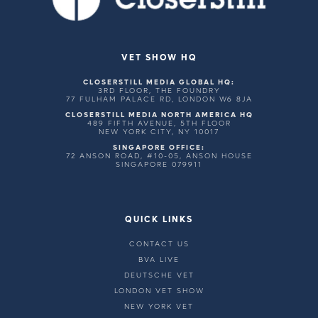
VET SHOW HQ
CLOSERSTILL MEDIA GLOBAL HQ:
3RD FLOOR, THE FOUNDRY
77 FULHAM PALACE RD, LONDON W6 8JA
CLOSERSTILL MEDIA NORTH AMERICA HQ
489 FIFTH AVENUE, 5TH FLOOR
NEW YORK CITY, NY 10017
SINGAPORE OFFICE:
72 ANSON ROAD, #10-05, ANSON HOUSE
SINGAPORE 079911
QUICK LINKS
CONTACT US
BVA LIVE
DEUTSCHE VET
LONDON VET SHOW
NEW YORK VET