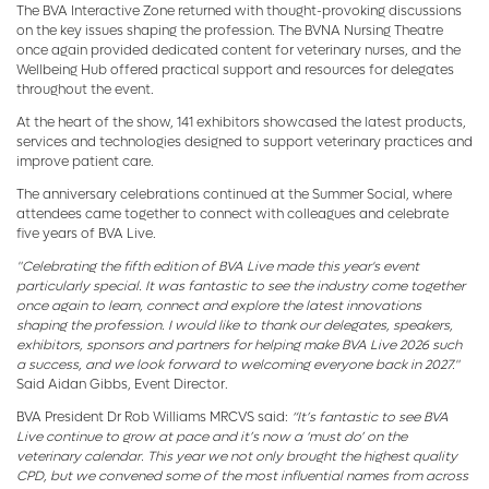
The BVA Interactive Zone returned with thought-provoking discussions
on the key issues shaping the profession. The BVNA Nursing Theatre
once again provided dedicated content for veterinary nurses, and the
Wellbeing Hub offered practical support and resources for delegates
throughout the event.
At the heart of the show, 141 exhibitors showcased the latest products,
services and technologies designed to support veterinary practices and
improve patient care.
The anniversary celebrations continued at the Summer Social, where
attendees came together to connect with colleagues and celebrate
five years of BVA Live.
"Celebrating the fifth edition of BVA Live made this year's event
particularly special. It was fantastic to see the industry come together
once again to learn, connect and explore the latest innovations
shaping the profession. I would like to thank our delegates, speakers,
exhibitors, sponsors and partners for helping make BVA Live 2026 such
a success, and we look forward to welcoming everyone back in 2027."
Said Aidan Gibbs, Event Director.
BVA President Dr Rob Williams MRCVS said:
“It’s fantastic to see BVA
Live continue to grow at pace and it’s now a ‘must do’ on the
veterinary calendar. This year we not only brought the highest quality
CPD, but we convened some of the most influential names from across