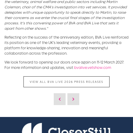
the veterinary, animal welfare and public sectors including Martin
Coleman, chair of the CMA’s investigation into vet services. It provided
delegates with unique opportunity to speak directly to Martin, to raise
their concerns as we enter the crucial final stages of the investigation
process. It’s this convening power of BVA and BVA Live that sets it
apart from other shows.”
Reflecting on the success of the anniversary edition, BVA Live reinforced
its position as one of the UK's leading veterinary events, providing a
platform for knowledge-sharing, innovation and meaningful
collaboration across the profession.
We look forward to opening our doors once again on 11-12 March 2027.
For more information and updates, visit
bvalive.vetshow.com
VIEW ALL BVA LIVE 2026 PRESS RELEASES