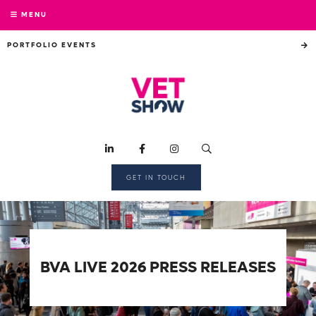
MENU
PORTFOLIO EVENTS
GET IN TOUCH
BVA LIVE 2026 PRESS RELEASES