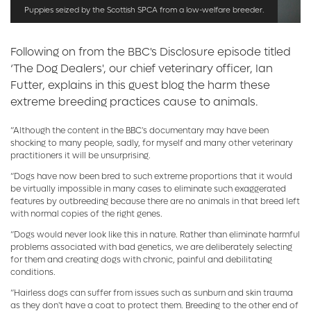
Puppies seized by the Scottish SPCA from a low-welfare breeder.
Following on from the BBC's Disclosure episode titled
‘The Dog Dealers', our chief veterinary officer, Ian
Futter, explains in this guest blog the harm these
extreme breeding practices cause to animals.
“Although the content in the BBC's documentary may have been
shocking to many people, sadly, for myself and many other veterinary
practitioners it will be unsurprising.
“Dogs have now been bred to such extreme proportions that it would
be virtually impossible in many cases to eliminate such exaggerated
features by outbreeding because there are no animals in that breed left
with normal copies of the right genes.
“Dogs would never look like this in nature. Rather than eliminate harmful
problems associated with bad genetics, we are deliberately selecting
for them and creating dogs with chronic, painful and debilitating
conditions.
“Hairless dogs can suffer from issues such as sunburn and skin trauma
as they don't have a coat to protect them. Breeding to the other end of