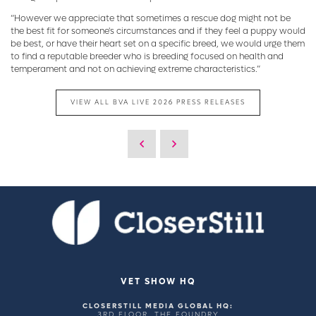
“However we appreciate that sometimes a rescue dog might not be
the best fit for someone's circumstances and if they feel a puppy would
be best, or have their heart set on a specific breed, we would urge them
to find a reputable breeder who is breeding focused on health and
temperament and not on achieving extreme characteristics.”
VIEW ALL BVA LIVE 2026 PRESS RELEASES
VET SHOW HQ
CLOSERSTILL MEDIA GLOBAL HQ:
3RD FLOOR, THE FOUNDRY