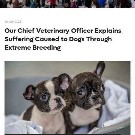
26 Jan 2023
Our Chief Veterinary Officer Explains
Suffering Caused to Dogs Through
Extreme Breeding