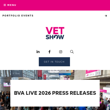
MENU
PORTFOLIO EVENTS
GET IN TOUCH
BVA LIVE 2026 PRESS RELEASES