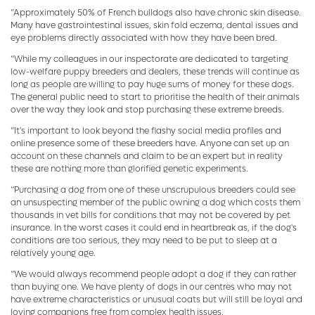
“Approximately 50% of French bulldogs also have chronic skin disease.
Many have gastrointestinal issues, skin fold eczema, dental issues and
eye problems directly associated with how they have been bred.
“While my colleagues in our inspectorate are dedicated to targeting
low-welfare puppy breeders and dealers, these trends will continue as
long as people are willing to pay huge sums of money for these dogs.
The general public need to start to prioritise the health of their animals
over the way they look and stop purchasing these extreme breeds.
“It's important to look beyond the flashy social media profiles and
online presence some of these breeders have. Anyone can set up an
account on these channels and claim to be an expert but in reality
these are nothing more than glorified genetic experiments.
“Purchasing a dog from one of these unscrupulous breeders could see
an unsuspecting member of the public owning a dog which costs them
thousands in vet bills for conditions that may not be covered by pet
insurance. In the worst cases it could end in heartbreak as, if the dog's
conditions are too serious, they may need to be put to sleep at a
relatively young age.
“We would always recommend people adopt a dog if they can rather
than buying one. We have plenty of dogs in our centres who may not
have extreme characteristics or unusual coats but will still be loyal and
loving companions free from complex health issues.