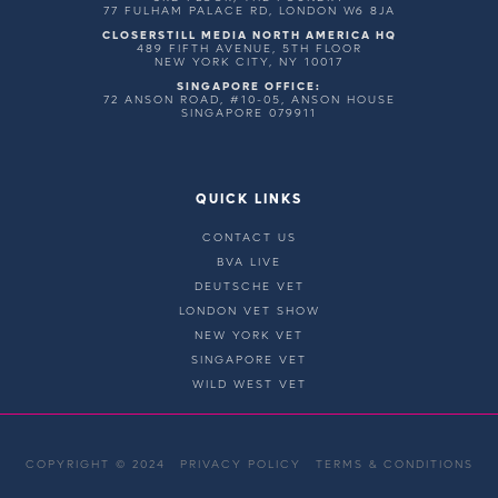
77 FULHAM PALACE RD, LONDON W6 8JA
CLOSERSTILL MEDIA NORTH AMERICA HQ
489 FIFTH AVENUE, 5TH FLOOR
NEW YORK CITY, NY 10017
SINGAPORE OFFICE:
72 ANSON ROAD, #10-05, ANSON HOUSE
SINGAPORE 079911
QUICK LINKS
CONTACT US
BVA LIVE
DEUTSCHE VET
LONDON VET SHOW
NEW YORK VET
SINGAPORE VET
WILD WEST VET
COPYRIGHT © 2024
PRIVACY POLICY
TERMS & CONDITIONS