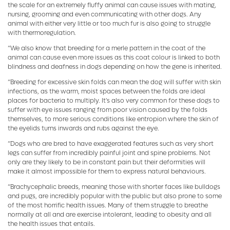
the scale for an extremely fluffy animal can cause issues with mating,
nursing, grooming and even communicating with other dogs. Any
animal with either very little or too much fur is also going to struggle
with thermoregulation.
“We also know that breeding for a merle pattern in the coat of the
animal can cause even more issues as this coat colour is linked to both
blindness and deafness in dogs depending on how the gene is inherited.
“Breeding for excessive skin folds can mean the dog will suffer with skin
infections, as the warm, moist spaces between the folds are ideal
places for bacteria to multiply. It's also very common for these dogs to
suffer with eye issues ranging from poor vision caused by the folds
themselves, to more serious conditions like entropion where the skin of
the eyelids turns inwards and rubs against the eye.
“Dogs who are bred to have exaggerated features such as very short
legs can suffer from incredibly painful joint and spine problems. Not
only are they likely to be in constant pain but their deformities will
make it almost impossible for them to express natural behaviours.
“Brachycephalic breeds, meaning those with shorter faces like bulldogs
and pugs, are incredibly popular with the public but also prone to some
of the most horrific health issues. Many of them struggle to breathe
normally at all and are exercise intolerant, leading to obesity and all
the health issues that entails.