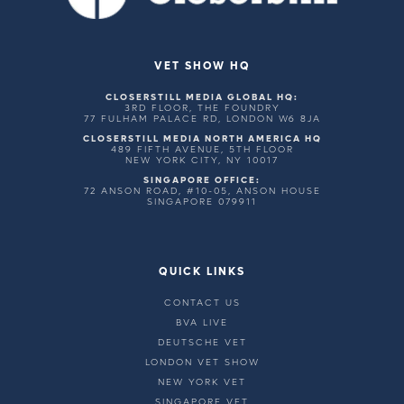
VET SHOW HQ
CLOSERSTILL MEDIA GLOBAL HQ:
3RD FLOOR, THE FOUNDRY
77 FULHAM PALACE RD, LONDON W6 8JA
CLOSERSTILL MEDIA NORTH AMERICA HQ
489 FIFTH AVENUE, 5TH FLOOR
NEW YORK CITY, NY 10017
SINGAPORE OFFICE:
72 ANSON ROAD, #10-05, ANSON HOUSE
SINGAPORE 079911
QUICK LINKS
CONTACT US
BVA LIVE
DEUTSCHE VET
LONDON VET SHOW
NEW YORK VET
SINGAPORE VET