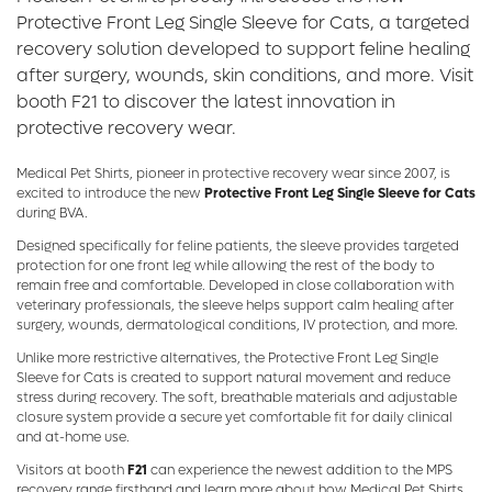
Protective Front Leg Single Sleeve for Cats, a targeted
recovery solution developed to support feline healing
after surgery, wounds, skin conditions, and more. Visit
booth F21 to discover the latest innovation in
protective recovery wear.
Medical Pet Shirts, pioneer in protective recovery wear since 2007, is
excited to introduce the new
Protective Front Leg Single Sleeve for Cats
during BVA.
Designed specifically for feline patients, the sleeve provides targeted
protection for one front leg while allowing the rest of the body to
remain free and comfortable. Developed in close collaboration with
veterinary professionals, the sleeve helps support calm healing after
surgery, wounds, dermatological conditions, IV protection, and more.
Unlike more restrictive alternatives, the Protective Front Leg Single
Sleeve for Cats is created to support natural movement and reduce
stress during recovery. The soft, breathable materials and adjustable
closure system provide a secure yet comfortable fit for daily clinical
and at-home use.
Visitors at booth
F21
can experience the newest addition to the MPS
recovery range firsthand and learn more about how Medical Pet Shirts