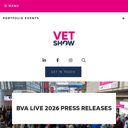
MENU
PORTFOLIO EVENTS
GET IN TOUCH
BVA LIVE 2026 PRESS RELEASES