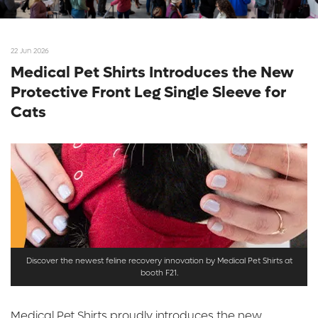
22 Jun 2026
Medical Pet Shirts Introduces the New
Protective Front Leg Single Sleeve for
Cats
Discover the newest feline recovery innovation by Medical Pet Shirts at
booth F21.
Medical Pet Shirts proudly introduces the new