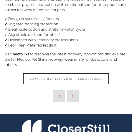
combines physical protection with emotional comfort to support safer,
calmer recovery outcomes for pets.
✔ Designed specifically for cats
✔ Targeted front leg protection
✔ Breathable cotton and stretch Invista® Lycra
✔ Adjustable and comfortable fit
✔ Developed with veterinary professionals
✔ Fear Free® Preferred Product
Visit
booth F21
to discover the latest recovery innovations and explore
the full Medical Pet Shirts recovery wear range for dogs, cats, and
rabbits.
VIEW ALL BVA LIVE 2026 PRESS RELEASES