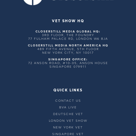
VET SHOW HQ
CLOSERSTILL MEDIA GLOBAL HQ:
3RD FLOOR, THE FOUNDRY
77 FULHAM PALACE RD, LONDON W6 8JA
CLOSERSTILL MEDIA NORTH AMERICA HQ
489 FIFTH AVENUE, 5TH FLOOR
NEW YORK CITY, NY 10017
SINGAPORE OFFICE:
72 ANSON ROAD, #10-05, ANSON HOUSE
SINGAPORE 079911
QUICK LINKS
CONTACT US
BVA LIVE
DEUTSCHE VET
LONDON VET SHOW
NEW YORK VET
SINGAPORE VET