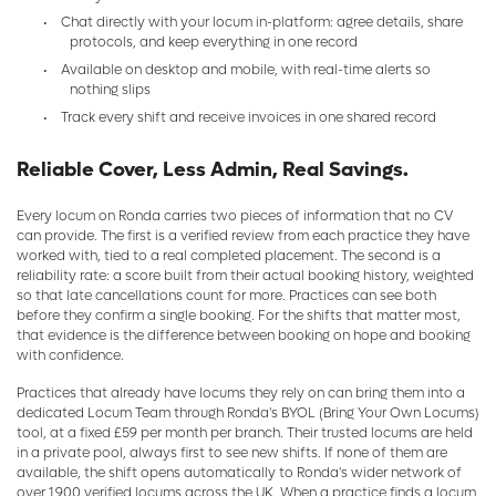
•
Chat directly with your locum in-platform: agree details, share
protocols, and keep everything in one record
•
Available on desktop and mobile, with real-time alerts so
nothing slips
•
Track every shift and receive invoices in one shared record
Reliable Cover, Less Admin, Real Savings.
Every locum on Ronda carries two pieces of information that no CV
can provide. The first is a verified review from each practice they have
worked with, tied to a real completed placement. The second is a
reliability rate: a score built from their actual booking history, weighted
so that late cancellations count for more. Practices can see both
before they confirm a single booking. For the shifts that matter most,
that evidence is the difference between booking on hope and booking
with confidence.
Practices that already have locums they rely on can bring them into a
dedicated Locum Team through Ronda's BYOL (Bring Your Own Locums)
tool, at a fixed £59 per month per branch. Their trusted locums are held
in a private pool, always first to see new shifts. If none of them are
available, the shift opens automatically to Ronda's wider network of
over 1,900 verified locums across the UK. When a practice finds a locum