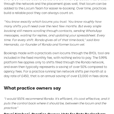
through the network and the placement goes well, that locum can be
added to the Locum Team for easier re-booking. Over time, practices
build a reliable pool they can always count on.
"You know exactly which locums you trust. You know roughly how
many shifts you'll need over the next few months. But every single
booking still means scrolling through contacts, sending WhatsApp
messages, waiting for replies, and updating your spreadsheet. Every
time. For every shift. Ronda gives all of that time back," said Ibra
Hernando, co-founder of Ronda and former locum vet.
Bookings made with a practice's own locums through the BYOL tool are
included in the fixed monthly fee, with nothing extra to pay. The 5.99%
platform fee applies only to shifts filled through the Ronda network,
and even then typically represents a saving of over 50% compared to
agency fees. For a practice running ten network shifts per month at a
day rate of £450, that is an annual saving of over £3,000 in fees alone.
What practice owners say
"I would 100% recommend Ronda. It's efficient, it's cost effective, and it
puts the control back where it should be, between the locum and the
practice."