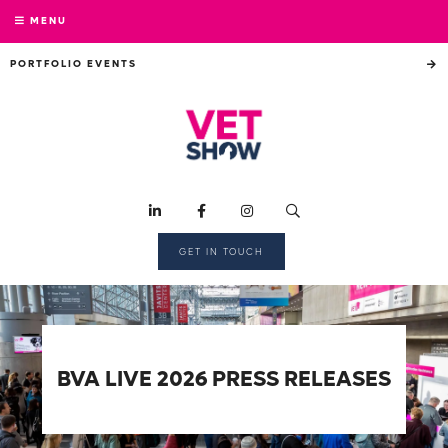
MENU
PORTFOLIO EVENTS
GET IN TOUCH
BVA LIVE 2026 PRESS RELEASES