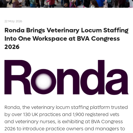
22 May 2026
Ronda Brings Veterinary Locum Staffing
Into One Workspace at BVA Congress
2026
Ronda, the veterinary locum staffing platform trusted
by over 130 UK practices and 1,900 registered vets
and veterinary nurses, is exhibiting at BVA Congress
2026 to introduce practice owners and managers to