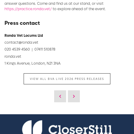
answer questions. Come and find us at our stand, or visit
https://practice.ronda.vet/
to explore ahead of the event.
Press contact
Ronda Vet Locums Ltd
contact@ronda.vet
020 4539 4560 | 07411 510878
ronda.vet
1 Kings Avenue, London, N21 3NA
VIEW ALL BVA LIVE 2026 PRESS RELEASES