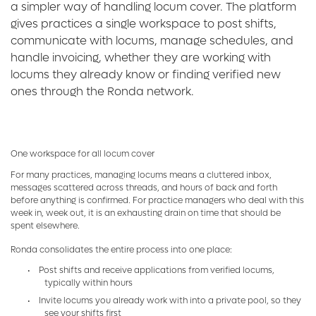
a simpler way of handling locum cover. The platform
gives practices a single workspace to post shifts,
communicate with locums, manage schedules, and
handle invoicing, whether they are working with
locums they already know or finding verified new
ones through the Ronda network.
One workspace for all locum cover
For many practices, managing locums means a cluttered inbox,
messages scattered across threads, and hours of back and forth
before anything is confirmed. For practice managers who deal with this
week in, week out, it is an exhausting drain on time that should be
spent elsewhere.
Ronda consolidates the entire process into one place:
•
Post shifts and receive applications from verified locums,
typically within hours
•
Invite locums you already work with into a private pool, so they
see your shifts first