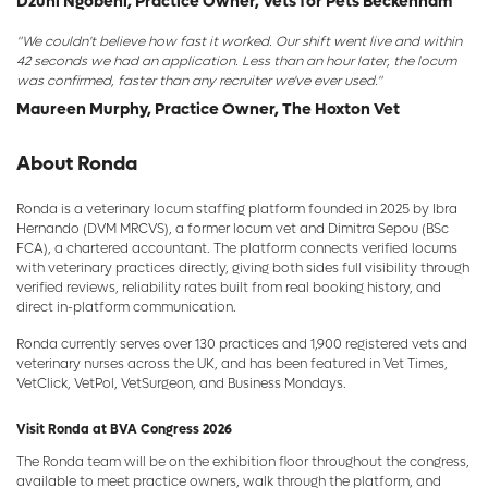
Dzuni Ngobeni, Practice Owner, Vets for Pets Beckenham
"We couldn't believe how fast it worked. Our shift went live and within
42 seconds we had an application. Less than an hour later, the locum
was confirmed, faster than any recruiter we've ever used."
Maureen Murphy, Practice Owner, The Hoxton Vet
About Ronda
Ronda is a veterinary locum staffing platform founded in 2025 by Ibra
Hernando (DVM MRCVS), a former locum vet and Dimitra Sepou (BSc
FCA), a chartered accountant. The platform connects verified locums
with veterinary practices directly, giving both sides full visibility through
verified reviews, reliability rates built from real booking history, and
direct in-platform communication.
Ronda currently serves over 130 practices and 1,900 registered vets and
veterinary nurses across the UK, and has been featured in Vet Times,
VetClick, VetPol, VetSurgeon, and Business Mondays.
Visit Ronda at BVA Congress 2026
The Ronda team will be on the exhibition floor throughout the congress,
available to meet practice owners, walk through the platform, and