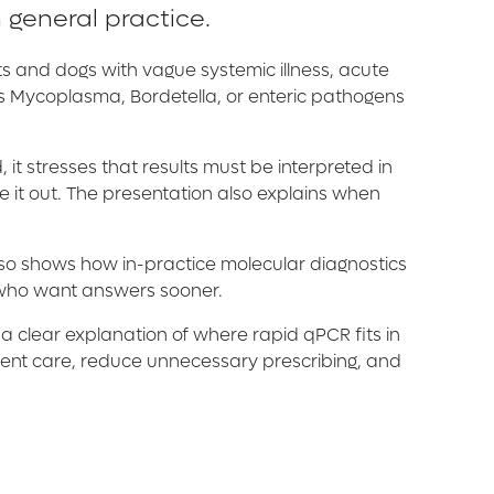
 general practice.
ts and dogs with vague systemic illness, acute
 as Mycoplasma, Bordetella, or enteric pathogens
 it stresses that results must be interpreted in
 it out. The presentation also explains when
also shows how in-practice molecular diagnostics
s who want answers sooner.
 a clear explanation of where rapid qPCR fits in
tient care, reduce unnecessary prescribing, and