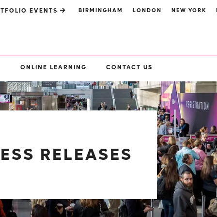
BIRMINGHAM
LONDON
NEW YORK
TFOLIO EVENTS
S
ONLINE LEARNING
CONTACT US
RESS RELEASES