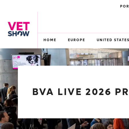
POR
HOME
EUROPE
UNITED STATE
BVA LIVE 2026 P