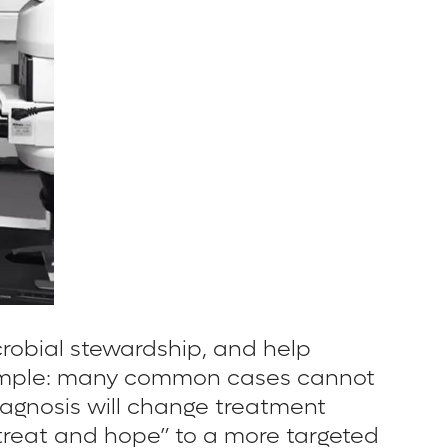
crobial stewardship, and help
is simple: many common cases cannot
diagnosis will change treatment
treat and hope” to a more targeted