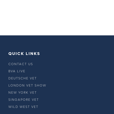
QUICK LINKS
CONTACT US
BVA LIVE
DEUTSCHE VET
LONDON VET SHOW
NEW YORK VET
SINGAPORE VET
WILD WEST VET