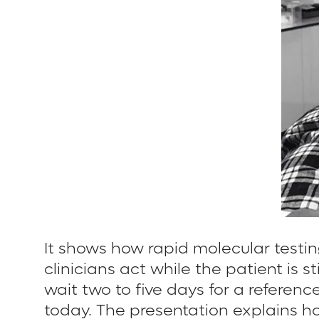
It shows how rapid molecular testin
clinicians act while the patient is
wait two to five days for a referen
today. The presentation explains h