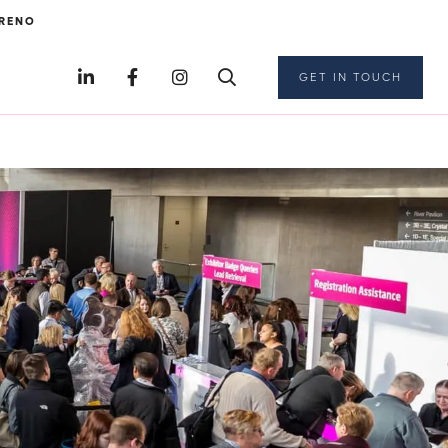
RENO
GET IN TOUCH