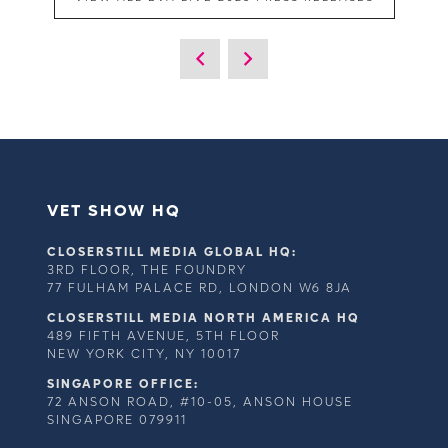
VET SHOW HQ
CLOSERSTILL MEDIA GLOBAL HQ:
3RD FLOOR, THE FOUNDRY
77 FULHAM PALACE RD, LONDON W6 8JA
CLOSERSTILL MEDIA NORTH AMERICA HQ
489 FIFTH AVENUE, 5TH FLOOR
NEW YORK CITY, NY 10017
SINGAPORE OFFICE:
72 ANSON ROAD, #10-05, ANSON HOUSE
SINGAPORE 079911