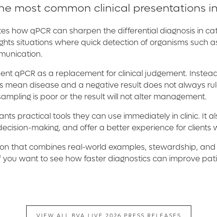
the most common clinical presentations in
tes how qPCR can sharpen the differential diagnosis in ca
ghlights situations where quick detection of organisms such
mmunication.
esent qPCR as a replacement for clinical judgement. Instead,
s mean disease and a negative result does not always rule
sampling is poor or the result will not alter management.
ts practical tools they can use immediately in clinic. It 
ecision-making, and offer a better experience for client
session that combines real-world examples, stewardship, and
 if you want to see how faster diagnostics can improve pa
VIEW ALL BVA LIVE 2026 PRESS RELEASES