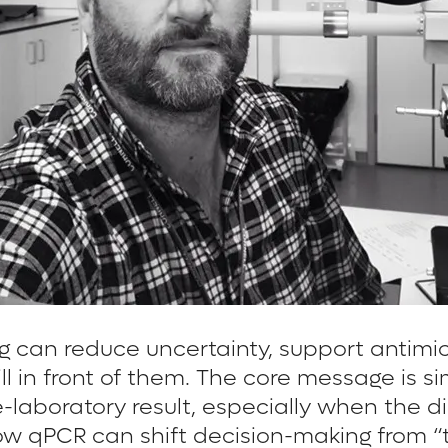
g can reduce uncertainty, support antimi
 still in front of them. The core message 
ce-laboratory result, especially when the 
ow qPCR can shift decision-making from “