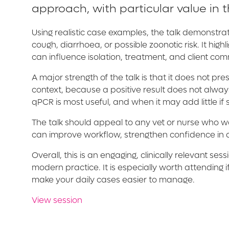
approach, with particular value in 
Using realistic case examples, the talk demonstra
cough, diarrhoea, or possible zoonotic risk. It hi
can influence isolation, treatment, and client co
A major strength of the talk is that it does not pr
context, because a positive result does not alway
qPCR is most useful, and when it may add little if 
The talk should appeal to any vet or nurse who wan
can improve workflow, strengthen confidence in d
Overall, this is an engaging, clinically relevant 
modern practice. It is especially worth attending
make your daily cases easier to manage.
View session