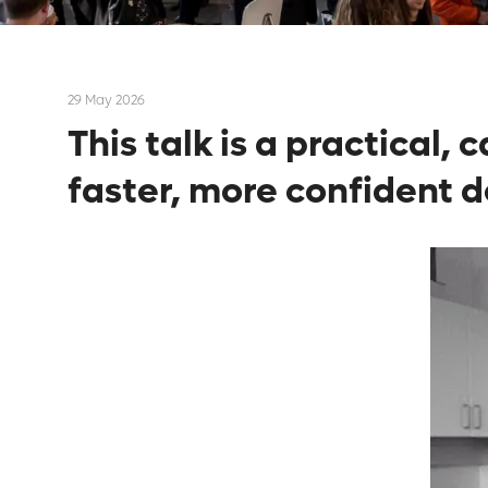
29 May 2026
This talk is a practical,
faster, more confident d