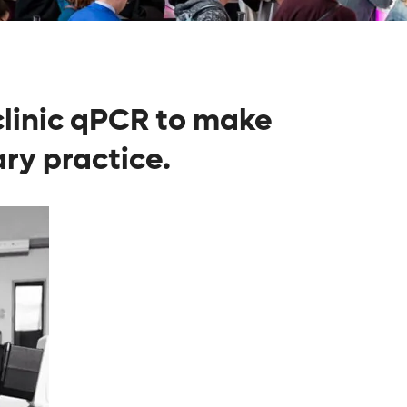
-clinic qPCR to make
ry practice.