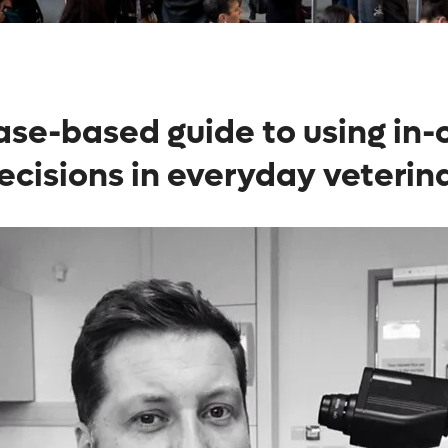
 case-based guide to using in
ecisions in everyday veterina