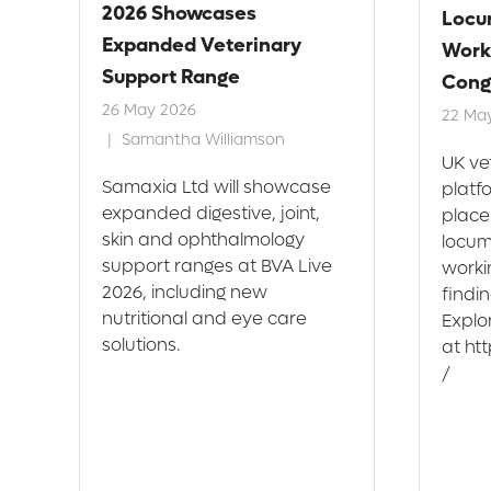
2026 Showcases
Locu
Expanded Veterinary
Work
Support Range
Cong
26 May 2026
22 Ma
Samantha Williamson
UK ve
h
Samaxia Ltd will showcase
platf
expanded digestive, joint,
place
skin and ophthalmology
locum
support ranges at BVA Live
workin
s
2026, including new
findi
.
nutritional and eye care
Explo
solutions.
at ht
/