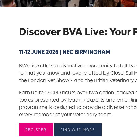
Discover BVA Live: Your
11-12 JUNE 2026 | NEC BIRMINGHAM
BVA Live offers a distinctive opportunity to fulfil 
format you know and love, crafted by CloserStill
the London Vet Show - and the British Veterinary 
Earn up to 17 CPD hours over two action-packed d
topics presented by leading experts and emerging
programme is designed to provide a diverse range 
every member of your veterinary team.
REGISTER
FIND OUT MORE