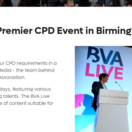
 Premier CPD Event in Birmi
your CPD requirements in a
 Media - the team behind
Association.
ays, featuring various
 talents. The BVA Live
of content suitable for