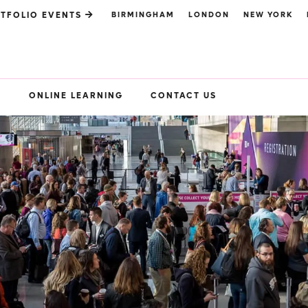
BIRMINGHAM
LONDON
NEW YORK
TFOLIO EVENTS
S
ONLINE LEARNING
CONTACT US