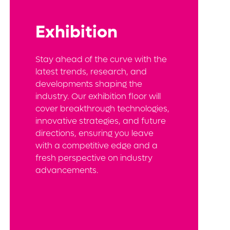
Exhibition
Stay ahead of the curve with the
latest trends, research, and
developments shaping the
industry. Our exhibition floor will
cover breakthrough technologies,
innovative strategies, and future
directions, ensuring you leave
with a competitive edge and a
fresh perspective on industry
advancements.