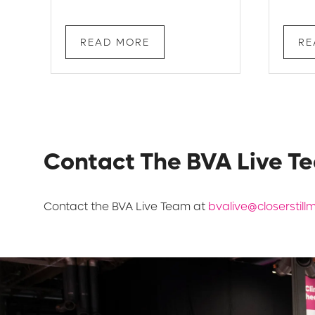
READ MORE
RE
Contact The BVA Live T
Contact the BVA Live Team at
bvalive@closerstil