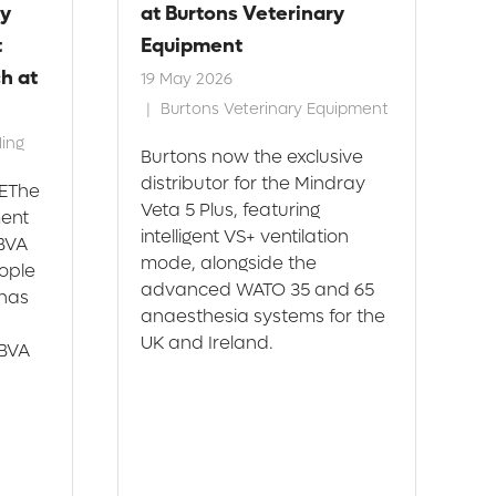
y
at Burtons Veterinary
R
t
Equipment
f
h at
19 May 2026
2
Burtons Veterinary Equipment
ing
Burtons now the exclusive
C
distributor for the Mindray
r
EThe
Veta 5 Plus, featuring
o
ment
intelligent VS+ ventilation
C
 BVA
mode, alongside the
m
ople
advanced WATO 35 and 65
t
has
anaesthesia systems for the
H
UK and Ireland.
 BVA