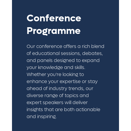
Conference
Programme
Our conference offers a rich blend
of educational sessions, debates,
and panels designed to expand
your knowledge and skills.
Whether you're looking to
enhance your expertise or stay
ahead of industry trends, our
diverse range of topics and
expert speakers will deliver
insights that are both actionable
and inspiring.