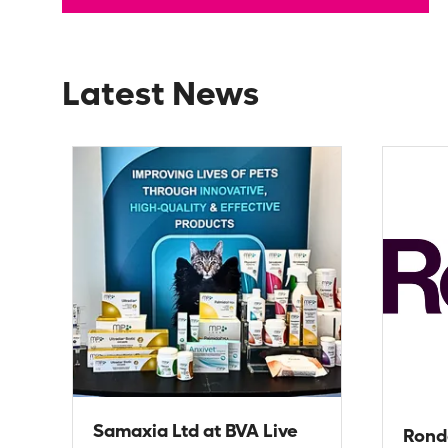
Latest News
Samaxia Ltd at BVA Live
Rond