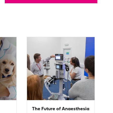
The Future of Anaesthesia
L