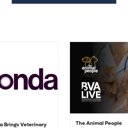
The Animal People
a Brings Veterinary