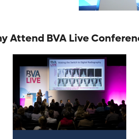
y Attend BVA Live Conferen