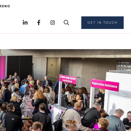
RENO
GET IN TOUCH