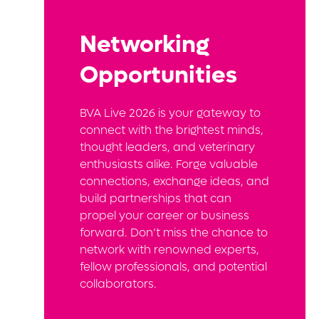
Networking
Opportunities
BVA Live 2026 is your gateway to
connect with the brightest minds,
thought leaders, and veterinary
enthusiasts alike. Forge valuable
connections, exchange ideas, and
build partnerships that can
propel your career or business
forward. Don’t miss the chance to
network with renowned experts,
fellow professionals, and potential
collaborators.