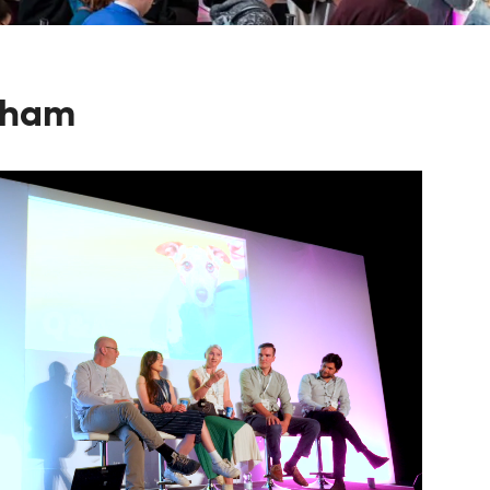
ngham