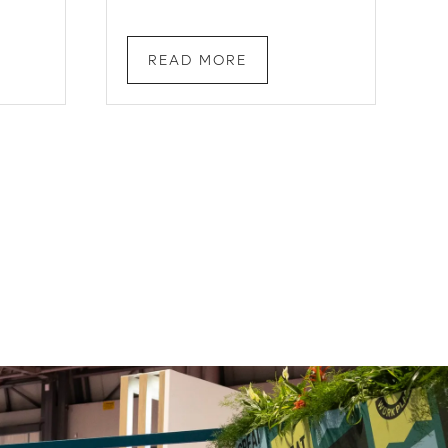
READ MORE