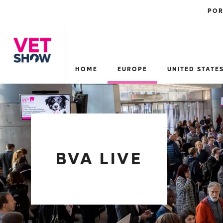
POR
HOME
EUROPE
UNITED STATE
BVA LIVE