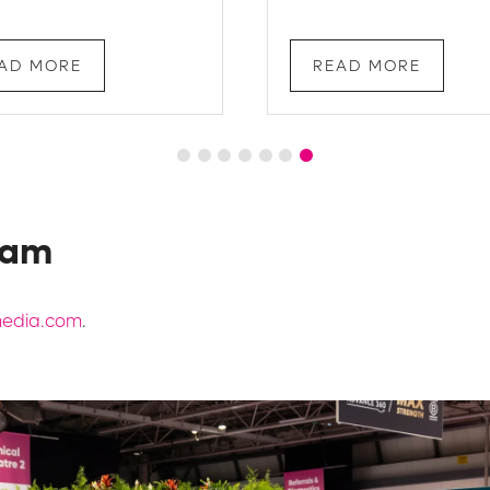
AD MORE
READ MORE
eam
lmedia.com
.