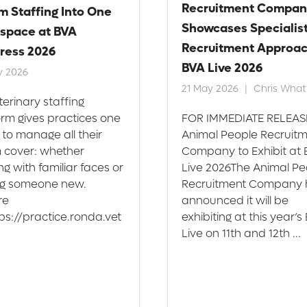
Recruitment Compan
m Staffing Into One
Showcases Specialis
space at BVA
Recruitment Approac
ress 2026
BVA Live 2026
y 2026
21 May 2026
Chris Whatl
terinary staffing
orm gives practices one
FOR IMMEDIATE RELEAS
 to manage all their
Animal People Recruit
 cover: whether
Company to Exhibit at
g with familiar faces or
Live 2026The Animal Pe
ng someone new.
Recruitment Company 
re
announced it will be
tps://practice.ronda.vet
exhibiting at this year’s
Live on 11th and 12th ...