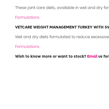
These joint care diets, available in wet and dry fo
Formulations
VETCARE WEIGHT MANAGEMENT TURKEY WITH S
Wet and dry diets formulated to reduce excessive 
Formulations
Wish to know more or want to stock?
Email
us for