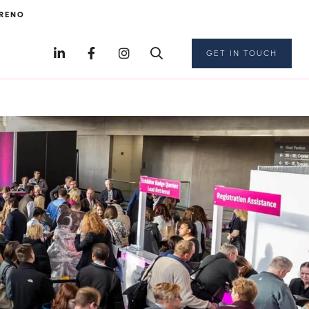
RENO
GET IN TOUCH