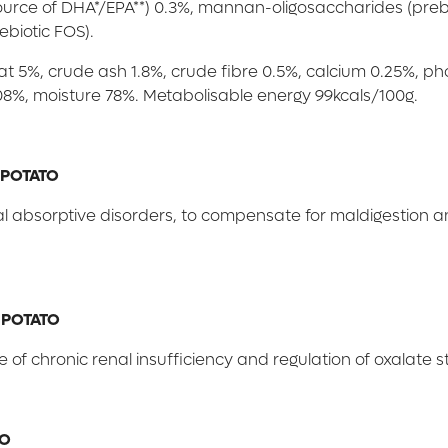
(source of DHA*/EPA**) 0.3%, mannan-oligosaccharides (preb
ebiotic FOS).
fat 5%, crude ash 1.8%, crude fibre 0.5%, calcium 0.25%, 
 0.08%, moisture 78%. Metabolisable energy 99kcals/100g.
 POTATO
nal absorptive disorders, to compensate for maldigestion 
 POTATO
e of chronic renal insufficiency and regulation of oxalate 
TO