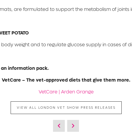
rmats, are formulated to support the metabolism of joints in
WEET POTATO
body weight and to regulate glucose supply in cases of di
 an information pack.
VetCare – The vet-approved diets that give them more.
VetCare | Arden Grange
VIEW ALL LONDON VET SHOW PRESS RELEASES