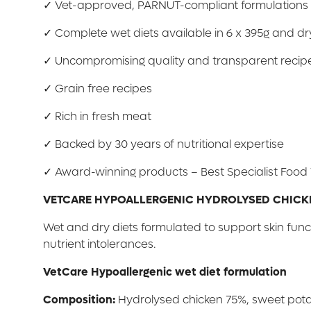
✓ Vet-approved, PARNUT-compliant formulations
✓ Complete wet diets available in 6 x 395g and dry
✓ Uncompromising quality and transparent recip
✓ Grain free recipes
✓ Rich in fresh meat
✓ Backed by 30 years of nutritional expertise
✓ Award-winning products – Best Specialist Foo
VETCARE HYPOALLERGENIC HYDROLYSED CHICK
Wet and dry diets formulated to support skin funct
nutrient intolerances.
VetCare Hypoallergenic wet diet formulation
Composition:
Hydrolysed chicken 75%, sweet potato 