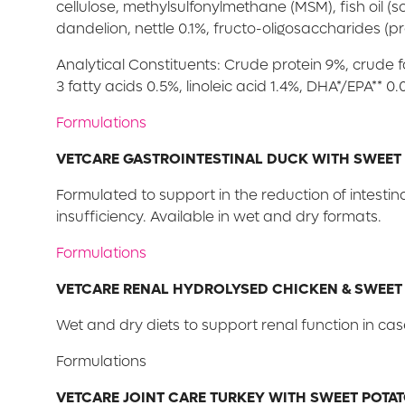
cellulose, methylsulfonylmethane (MSM), fish oil 
dandelion, nettle 0.1%, fructo-oligosaccharides (pr
Analytical Constituents: Crude protein 9%, crude 
3 fatty acids 0.5%, linoleic acid 1.4%, DHA*/EPA**
Formulations
VETCARE GASTROINTESTINAL DUCK WITH SWEET
Formulated to support in the reduction of intesti
insufficiency. Available in wet and dry formats.
Formulations
VETCARE RENAL HYDROLYSED CHICKEN & SWEET
Wet and dry diets to support renal function in cas
Formulations
VETCARE JOINT CARE TURKEY WITH SWEET POTA