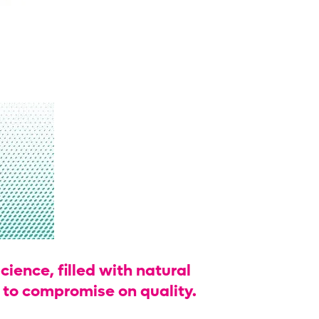
cience, filled with natural
h to compromise on quality.