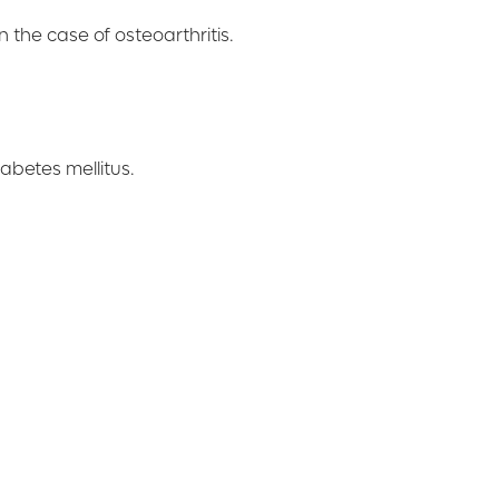
 the case of osteoarthritis.
abetes mellitus.