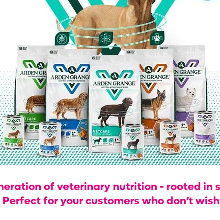
ration of veterinary nutrition - rooted in s
. Perfect for your customers who don’t wis