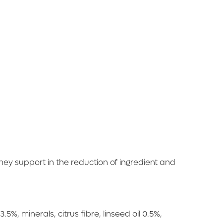
They support in the reduction of ingredient and
%, minerals, citrus fibre, linseed oil 0.5%,