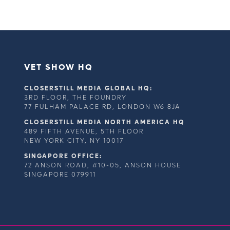
VET SHOW HQ
CLOSERSTILL MEDIA GLOBAL HQ:
3RD FLOOR, THE FOUNDRY
77 FULHAM PALACE RD, LONDON W6 8JA
CLOSERSTILL MEDIA NORTH AMERICA HQ
489 FIFTH AVENUE, 5TH FLOOR
NEW YORK CITY, NY 10017
SINGAPORE OFFICE:
72 ANSON ROAD, #10-05, ANSON HOUSE
SINGAPORE 079911