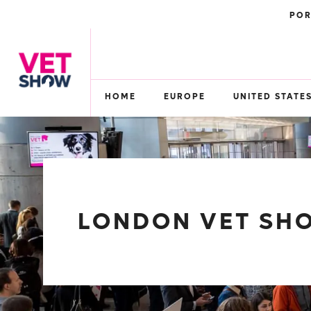
POR
HOME
EUROPE
UNITED STATE
LONDON VET SHO