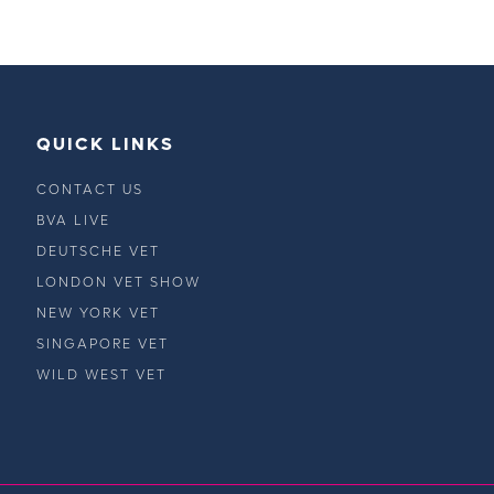
QUICK LINKS
CONTACT US
BVA LIVE
DEUTSCHE VET
LONDON VET SHOW
NEW YORK VET
SINGAPORE VET
WILD WEST VET