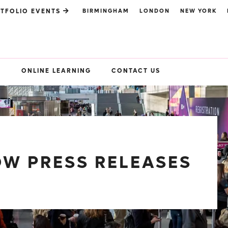
BIRMINGHAM
LONDON
NEW YORK
TFOLIO EVENTS
S
ONLINE LEARNING
CONTACT US
W PRESS RELEASES