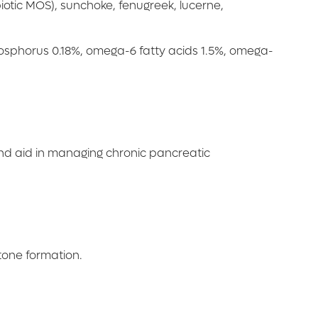
iotic MOS), sunchoke, fenugreek, lucerne,
phosphorus 0.18%, omega-6 fatty acids 1.5%, omega-
and aid in managing chronic pancreatic
stone formation.