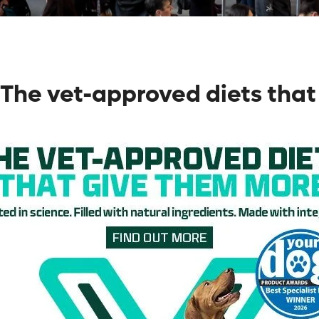
The vet-approved diets that