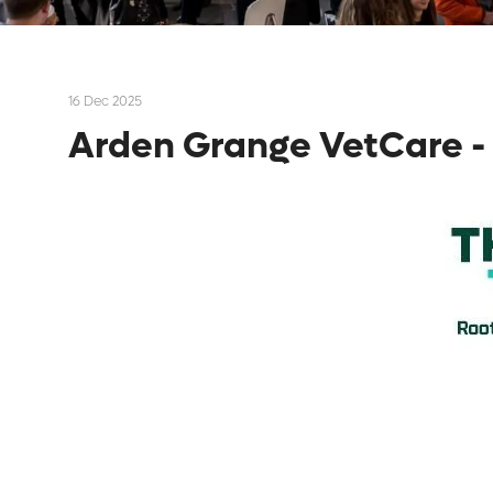
16 Dec 2025
Arden Grange VetCare - 