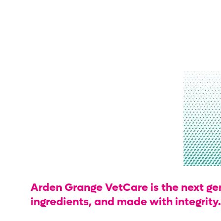
Arden Grange VetCare is the next gene
ingredients, and made with integrity