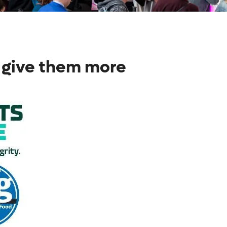
 give them more