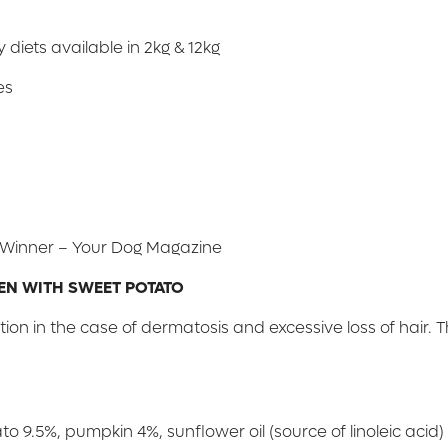
 diets available in 2kg & 12kg
es
d Winner – Your Dog Magazine
EN WITH SWEET POTATO
ion in the case of dermatosis and excessive loss of hair. 
9.5%, pumpkin 4%, sunflower oil (source of linoleic acid) 3.5