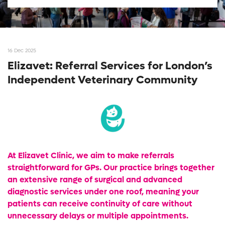
16 Dec 2025
Elizavet: Referral Services for London’s
Independent Veterinary Community
At Elizavet Clinic, we aim to make referrals
straightforward for GPs. Our practice brings together
an extensive range of surgical and advanced
diagnostic services under one roof, meaning your
patients can receive continuity of care without
unnecessary delays or multiple appointments.