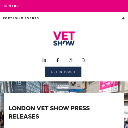
MENU
PORTFOLIO EVENTS
GET IN TOUCH
LONDON VET SHOW PRESS
RELEASES