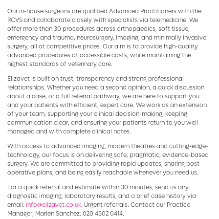
Our in-house surgeons are qualified Advanced Practitioners with the
RCVS and collaborate closely with specialists via telemedicine. We
offer more than 30 procedures across orthopaedics, soft tissue,
emergency and trauma, neurosurgery, imaging, and minimally invasive
surgery, all at competitive prices. Our aim is to provide high-quality
advanced procedures at accessible costs, while maintaining the
highest standards of veterinary care.
Elizavet is built on trust, transparency and strong professional
relationships. Whether you need a second opinion, a quick discussion
about a case, or a full referral pathway, we are here to support you
and your patients with efficient, expert care. We work as an extension
of your team, supporting your clinical decision-making, keeping
communication clear, and ensuring your patients return to you well-
managed and with complete clinical notes.
With access to advanced imaging, modern theatres and cutting-edge-
technology, our focus is on delivering safe, pragmatic, evidence-based
surgery. We are committed to providing rapid updates, sharing post-
operative plans, and being easily reachable whenever you need us.
For a quick referral and estimate within 30 minutes, send us any
diagnostic imaging, laboratory results, and a brief case history via
email:
info@elizavet.co.uk
. Urgent referrals: Contact our Practice
Manager, Marlen Sanchez: 020 4502 0414.