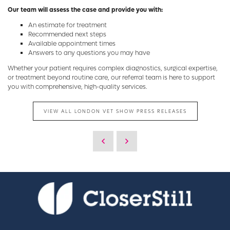
Our team will assess the case and provide you with:
An estimate for treatment
Recommended next steps
Available appointment times
Answers to any questions you may have
Whether your patient requires complex diagnostics, surgical expertise,
or treatment beyond routine care, our referral team is here to support
you with comprehensive, high-quality services.
VIEW ALL LONDON VET SHOW PRESS RELEASES