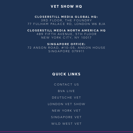
VET SHOW HQ
CLOSERSTILL MEDIA GLOBAL HQ:
3RD FLOOR, THE FOUNDRY
77 FULHAM PALACE RD, LONDON W6 8JA
CLOSERSTILL MEDIA NORTH AMERICA HQ
489 FIFTH AVENUE, 5TH FLOOR
NEW YORK CITY, NY 10017
SINGAPORE OFFICE:
72 ANSON ROAD, #10-05, ANSON HOUSE
SINGAPORE 079911
QUICK LINKS
CONTACT US
BVA LIVE
DEUTSCHE VET
LONDON VET SHOW
NEW YORK VET
SINGAPORE VET
WILD WEST VET