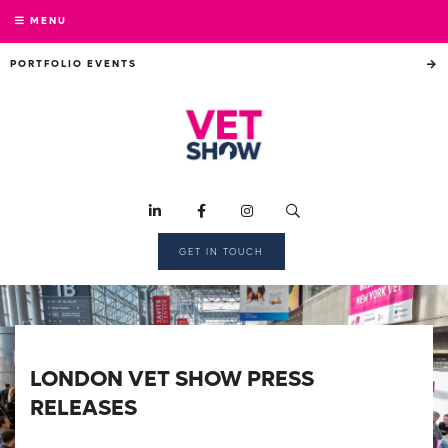
MENU
PORTFOLIO EVENTS
GET IN TOUCH
LONDON VET SHOW PRESS
RELEASES