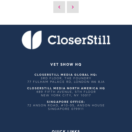
VET SHOW HQ
CLOSERSTILL MEDIA GLOBAL HQ:
3RD FLOOR, THE FOUNDRY
77 FULHAM PALACE RD, LONDON W6 8JA
CLOSERSTILL MEDIA NORTH AMERICA HQ
489 FIFTH AVENUE, 5TH FLOOR
NEW YORK CITY, NY 10017
SINGAPORE OFFICE:
72 ANSON ROAD, #10-05, ANSON HOUSE
SINGAPORE 079911
QUICK LINKS