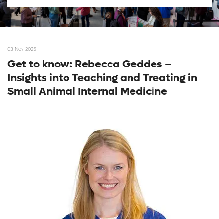
03 Nov 2025
Get to know: Rebecca Geddes –
Insights into Teaching and Treating in
Small Animal Internal Medicine