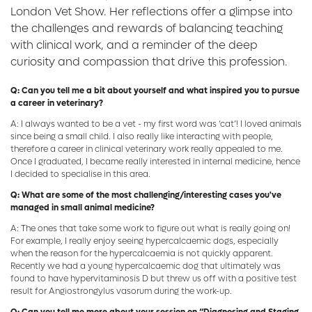
London Vet Show. Her reflections offer a glimpse into
the challenges and rewards of balancing teaching
with clinical work, and a reminder of the deep
curiosity and compassion that drive this profession.
Q: Can you tell me a bit about yourself and what inspired you to pursue
a career in veterinary?
A: I always wanted to be a vet - my first word was ‘cat’! I loved animals
since being a small child. I also really like interacting with people,
therefore a career in clinical veterinary work really appealed to me.
Once I graduated, I became really interested in internal medicine, hence
I decided to specialise in this area.
Q: What are some of the most challenging/interesting cases you've
managed in small animal medicine?
A: The ones that take some work to figure out what is really going on!
For example, I really enjoy seeing hypercalcaemic dogs, especially
when the reason for the hypercalcaemia is not quickly apparent.
Recently we had a young hypercalcaemic dog that ultimately was
found to have hypervitaminosis D but threw us off with a positive test
result for Angiostrongylus vasorum during the work-up.