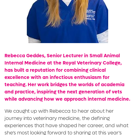
Rebecca Geddes, Senior Lecturer in Small Animal
Internal Medicine at the Royal Veterinary College,
has built a reputation for combining clinical
excellence with an infectious enthusiasm for
teaching. Her work bridges the worlds of academia
and practice, inspiring the next generation of vets
while advancing how we approach internal medicine.
We caught up with Rebecca to hear about her
journey into veterinary medicine, the defining
experiences that have shaped her career, and what
she’s most looking forward to sharing at this year’s