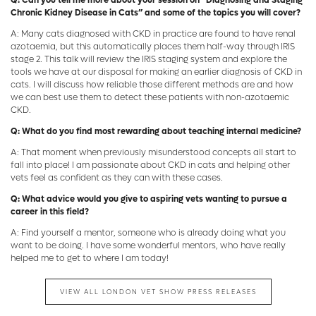
Q: Can you tell me more about your session on “Diagnosing and Staging
Chronic Kidney Disease in Cats” and some of the topics you will cover?
A: Many cats diagnosed with CKD in practice are found to have renal
azotaemia, but this automatically places them half-way through IRIS
stage 2. This talk will review the IRIS staging system and explore the
tools we have at our disposal for making an earlier diagnosis of CKD in
cats. I will discuss how reliable those different methods are and how
we can best use them to detect these patients with non-azotaemic
CKD.
Q: What do you find most rewarding about teaching internal medicine?
A: That moment when previously misunderstood concepts all start to
fall into place! I am passionate about CKD in cats and helping other
vets feel as confident as they can with these cases.
Q: What advice would you give to aspiring vets wanting to pursue a
career in this field?
A: Find yourself a mentor, someone who is already doing what you
want to be doing. I have some wonderful mentors, who have really
helped me to get to where I am today!
VIEW ALL LONDON VET SHOW PRESS RELEASES