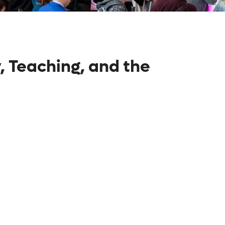
, Teaching, and the