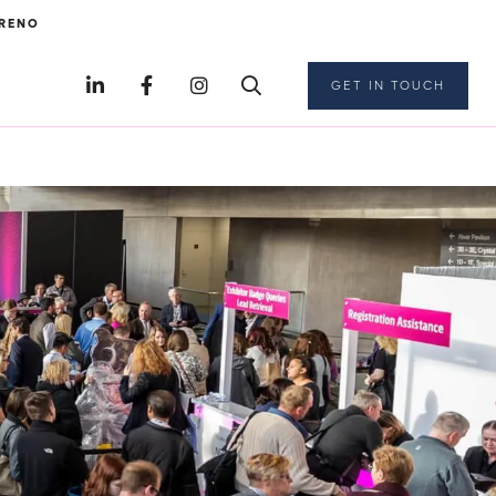
RENO
GET IN TOUCH