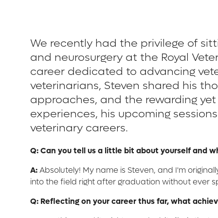
We recently had the privilege of si
and neurosurgery at the Royal Vete
career dedicated to advancing vete
veterinarians, Steven shared his th
approaches, and the rewarding yet c
experiences, his upcoming sessions 
veterinary careers.
Q: Can you tell us a little bit about yourself and 
A:
Absolutely! My name is Steven, and I'm original
into the field right after graduation without ever s
Q: Reflecting on your career thus far, what achi