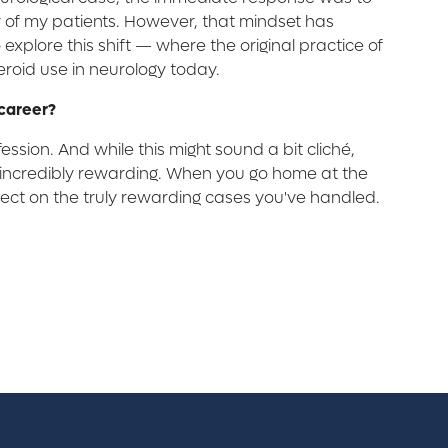
ny of my patients. However, that mindset has
o explore this shift — where the original practice of
oid use in neurology today.
 career?
ession. And while this might sound a bit cliché,
so incredibly rewarding. When you go home at the
reflect on the truly rewarding cases you've handled.