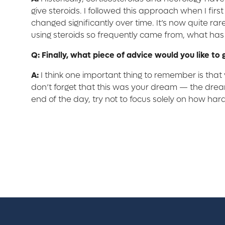
give steroids. I followed this approach when I fir
changed significantly over time. It’s now quite rare 
using steroids so frequently came from, what ha
Q: Finally, what piece of advice would you like to 
A:
I think one important thing to remember is that v
don’t forget that this was your dream — the dream
end of the day, try not to focus solely on how hard 