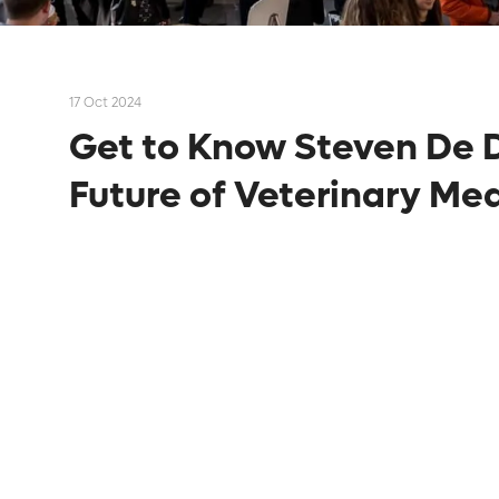
17 Oct 2024
Get to Know Steven De D
Future of Veterinary Me