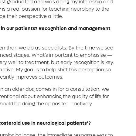
ad just graduated and was doing my internship and
 is a real passion for teaching neurology to the
 their perspective a little.
ing' in our patients? Recognition and management
ften than we do as specialists. By the time we see
advanced stages. What’s important to emphasise —
y well to treatment, but early recognition is key.
tive. My goal is to help shift this perception so
ificantly improves outcomes.
n an older dog comes in for a consultation, we
ntional about enhancing the quality of life for
e should be doing the opposite — actively
osteroid use in neurological patients’?
neurological case, the immediate response was to