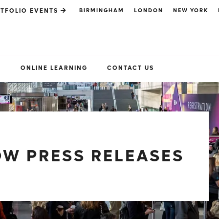
BIRMINGHAM
LONDON
NEW YORK
TFOLIO EVENTS
S
ONLINE LEARNING
CONTACT US
W PRESS RELEASES