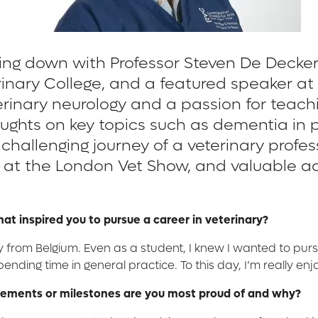
tting down with Professor Steven De Decke
rinary College, and a featured speaker a
rinary neurology and a passion for teachi
oughts on key topics such as dementia in 
hallenging journey of a veterinary profess
at the London Vet Show, and valuable advi
what inspired you to pursue a career in veterinary?
ly from Belgium. Even as a student, I knew I wanted to pur
pending time in general practice. To this day, I’m really enj
evements or milestones are you most proud of and why?