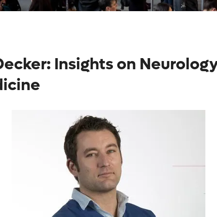
ecker: Insights on Neurology
dicine