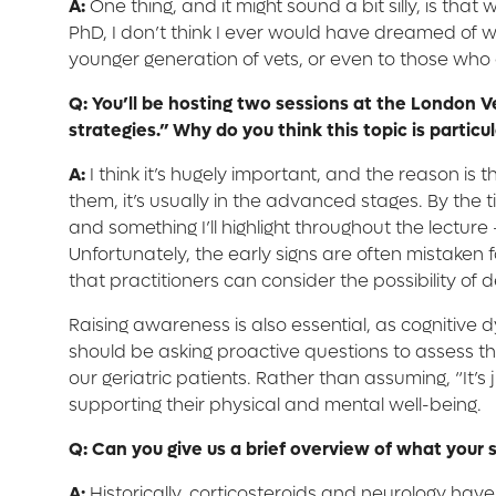
A:
One thing, and it might sound a bit silly, is th
PhD, I don’t think I ever would have dreamed of wor
younger generation of vets, or even to those who ar
Q: You’ll be hosting two sessions at the London V
strategies.” Why do you think this topic is partic
A:
I think it’s hugely important, and the reason is 
them, it’s usually in the advanced stages. By the
and something I’ll highlight throughout the lecture
Unfortunately, the early signs are often mistaken f
that practitioners can consider the possibility of
Raising awareness is also essential, as cognitiv
should be asking proactive questions to assess the
our geriatric patients. Rather than assuming, “It’s
supporting their physical and mental well-being.
Q: Can you give us a brief overview of what your s
A:
Historically, corticosteroids and neurology hav