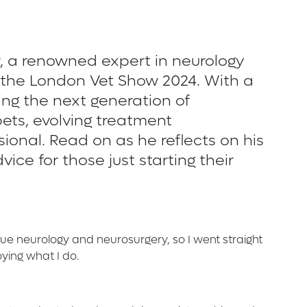
r, a renowned expert in neurology
t the London Vet Show 2024. With a
ng the next generation of
pets, evolving treatment
ional. Read on as he reflects on his
ce for those just starting their
sue neurology and neurosurgery, so I went straight
oying what I do.