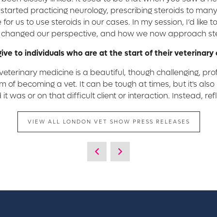
st started practicing neurology, prescribing steroids to ma
for us to use steroids in our cases. In my session, I’d like t
s changed our perspective, and how we now approach ster
give to individuals who are at the start of their veterinary
eterinary medicine is a beautiful, though challenging, prof
 of becoming a vet. It can be tough at times, but it's al
it was or on that difficult client or interaction. Instead, 
VIEW ALL LONDON VET SHOW PRESS RELEASES