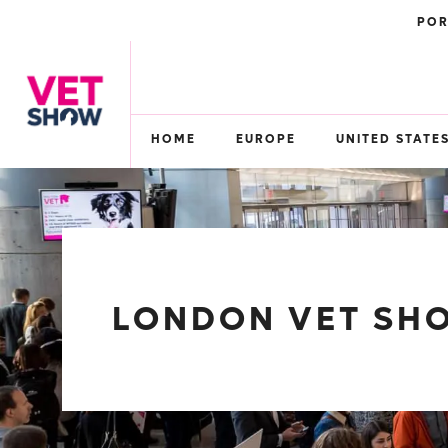
POR
HOME
EUROPE
UNITED STATE
LONDON VET SHO