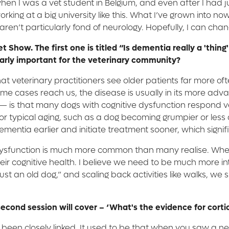
at when I was a vet student in Belgium, and even after I h
king at a big university like this. What I’ve grown into now
en’t particularly fond of neurology. Hopefully, I can change
et Show. The first one is titled “Is dementia really a 'th
ularly important for the veterinary community?
that veterinary practitioners see older patients far more o
 time cases reach us, the disease is usually in its more 
 — is that many dogs with cognitive dysfunction respond ver
or typical aging, such as a dog becoming grumpier or less ac
 dementia earlier and initiate treatment sooner, which sign
e dysfunction is much more common than many realise. Whe
ir cognitive health. I believe we need to be much more inte
 just an old dog,” and scaling back activities like walks, w
econd session will cover – ‘What's the evidence for cortic
e been closely linked. It used to be that when you saw a 