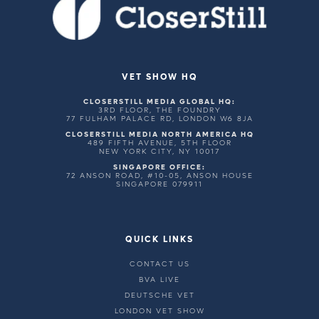
VET SHOW HQ
CLOSERSTILL MEDIA GLOBAL HQ:
3RD FLOOR, THE FOUNDRY
77 FULHAM PALACE RD, LONDON W6 8JA
CLOSERSTILL MEDIA NORTH AMERICA HQ
489 FIFTH AVENUE, 5TH FLOOR
NEW YORK CITY, NY 10017
SINGAPORE OFFICE:
72 ANSON ROAD, #10-05, ANSON HOUSE
SINGAPORE 079911
QUICK LINKS
CONTACT US
BVA LIVE
DEUTSCHE VET
LONDON VET SHOW