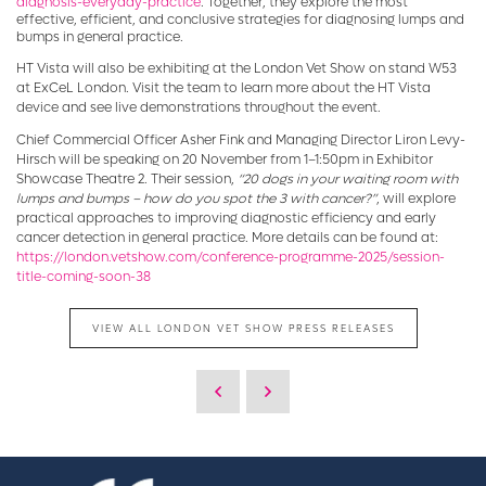
diagnosis-everyday-practice
. Together, they explore the most
effective, efficient, and conclusive strategies for diagnosing lumps and
bumps in general practice.
HT Vista will also be exhibiting at the London Vet Show on stand W53
at ExCeL London. Visit the team to learn more about the HT Vista
device and see live demonstrations throughout the event.
Chief Commercial Officer Asher Fink and Managing Director Liron Levy-
Hirsch will be speaking on 20 November from 1–1:50pm in Exhibitor
Showcase Theatre 2. Their session,
“20 dogs in your waiting room with
lumps and bumps – how do you spot the 3 with cancer?”
, will explore
practical approaches to improving diagnostic efficiency and early
cancer detection in general practice. More details can be found at:
https://london.vetshow.com/conference-programme-2025/session-
title-coming-soon-38
VIEW ALL LONDON VET SHOW PRESS RELEASES