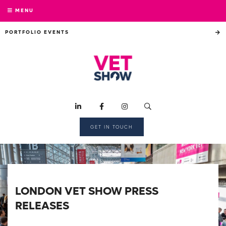
MENU
PORTFOLIO EVENTS
GET IN TOUCH
LONDON VET SHOW PRESS
RELEASES