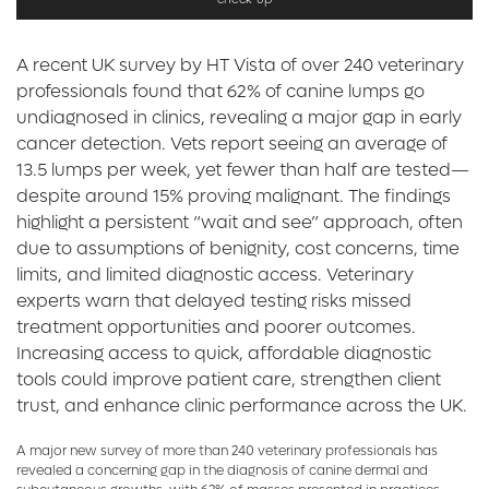
A recent UK survey by HT Vista of over 240 veterinary
professionals found that 62% of canine lumps go
undiagnosed in clinics, revealing a major gap in early
cancer detection. Vets report seeing an average of
13.5 lumps per week, yet fewer than half are tested—
despite around 15% proving malignant. The findings
highlight a persistent “wait and see” approach, often
due to assumptions of benignity, cost concerns, time
limits, and limited diagnostic access. Veterinary
experts warn that delayed testing risks missed
treatment opportunities and poorer outcomes.
Increasing access to quick, affordable diagnostic
tools could improve patient care, strengthen client
trust, and enhance clinic performance across the UK.
A major new survey of more than 240 veterinary professionals has
revealed a concerning gap in the diagnosis of canine dermal and