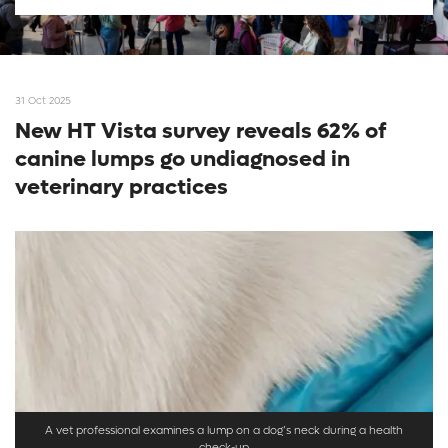
31 Oct 2025
New HT Vista survey reveals 62% of
canine lumps go undiagnosed in
veterinary practices
A vet professional examines a lump on a dog’s neck during a health
check-up