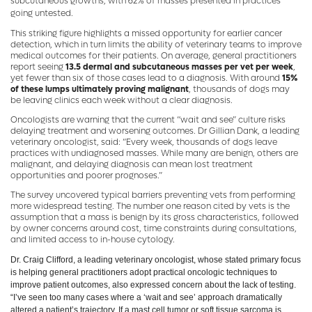
subcutaneous growths, with 62% of masses presented in practices
going untested.
This striking figure highlights a missed opportunity for earlier cancer
detection, which in turn limits the ability of veterinary teams to improve
medical outcomes for their patients. On average, general practitioners
report seeing
13.5 dermal and subcutaneous masses per vet per week
,
yet fewer than six of those cases lead to a diagnosis. With around
15%
of these lumps ultimately proving malignant
, thousands of dogs may
be leaving clinics each week without a clear diagnosis.
Oncologists are warning that the current “wait and see” culture risks
delaying treatment and worsening outcomes. Dr Gillian Dank, a leading
veterinary oncologist, said: “Every week, thousands of dogs leave
practices with undiagnosed masses. While many are benign, others are
malignant, and delaying diagnosis can mean lost treatment
opportunities and poorer prognoses.”
The survey uncovered typical barriers preventing vets from performing
more widespread testing. The number one reason cited by vets is the
assumption that a mass is benign by its gross characteristics, followed
by owner concerns around cost, time constraints during consultations,
and limited access to in-house cytology.
Dr. Craig Clifford, a leading veterinary oncologist, whose stated primary focus
is helping general practitioners adopt practical oncologic techniques to
improve patient outcomes, also expressed concern about the lack of testing.
“I’ve seen too many cases where a ‘wait and see’ approach dramatically
altered a patient’s trajectory. If a mast cell tumor or soft tissue sarcoma is