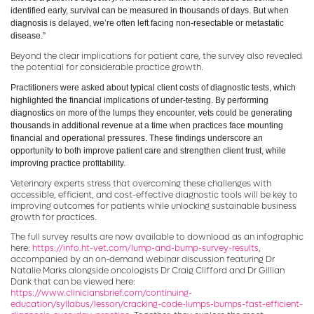
identified early, survival can be measured in thousands of days. But when
diagnosis is delayed, we’re often left facing non-resectable or metastatic
disease.”
Beyond the clear implications for patient care, the survey also revealed
the potential for considerable practice growth.
Practitioners were asked about typical client costs of diagnostic tests, which
highlighted the financial implications of under-testing. By performing
diagnostics on more of the lumps they encounter, vets could be generating
thousands in additional revenue at a time when practices face mounting
financial and operational pressures. These findings underscore an
opportunity to both improve patient care and strengthen client trust, while
improving practice profitability.
Veterinary experts stress that overcoming these challenges with
accessible, efficient, and cost-effective diagnostic tools will be key to
improving outcomes for patients while unlocking sustainable business
growth for practices.
The full survey results are now available to download as an infographic
here:
https://info.ht-vet.com/lump-and-bump-survey-results
,
accompanied by an on-demand webinar discussion featuring Dr
Natalie Marks alongside oncologists Dr Craig Clifford and Dr Gillian
Dank that can be viewed here:
https://www.cliniciansbrief.com/continuing-
education/syllabus/lesson/cracking-code-lumps-bumps-fast-efficient-