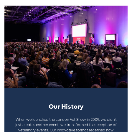
Our History
When we launched the London Vet Show in 2009, we didn't
just create another event; we transformed the reception of
veterinary events. Our innovative format redefined how