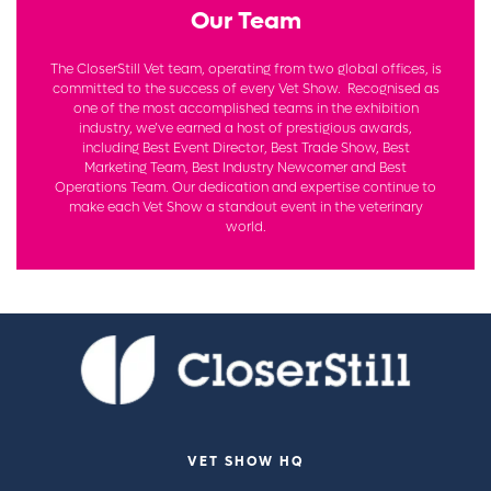
Our Team
The CloserStill Vet team, operating from two global offices, is
committed to the success of every Vet Show. Recognised as
one of the most accomplished teams in the exhibition
industry, we’ve earned a host of prestigious awards,
including Best Event Director, Best Trade Show, Best
Marketing Team, Best Industry Newcomer and Best
Operations Team. Our dedication and expertise continue to
make each Vet Show a standout event in the veterinary
world.
VET SHOW HQ