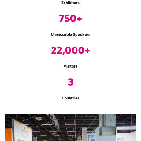
Exhibitors
750+
Unmissable Speakers
22,000+
Visitors
3
Countries