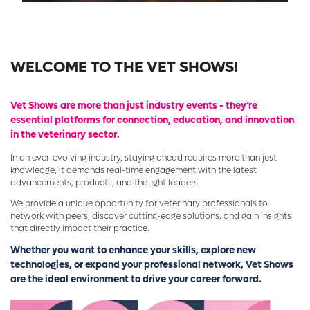
WELCOME TO THE VET SHOWS!
Vet Shows are more than just industry events - they’re
essential platforms for connection, education, and innovation
in the veterinary sector.
In an ever-evolving industry, staying ahead requires more than just
knowledge; it demands real-time engagement with the latest
advancements, products, and thought leaders.
We provide a unique opportunity for veterinary professionals to
network with peers, discover cutting-edge solutions, and gain insights
that directly impact their practice.
Whether you want to enhance your skills, explore new
technologies, or expand your professional network, Vet Shows
are the ideal environment to drive your career forward.