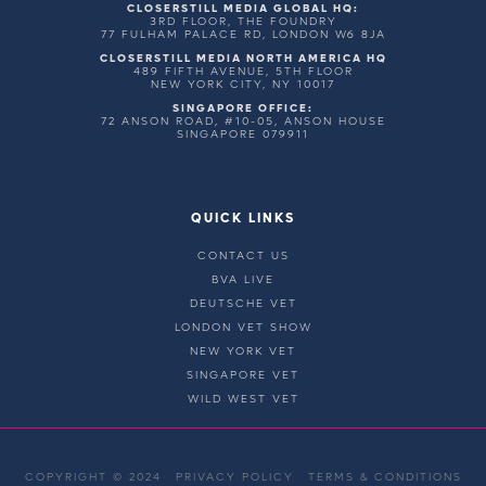
CLOSERSTILL MEDIA GLOBAL HQ:
3RD FLOOR, THE FOUNDRY
77 FULHAM PALACE RD, LONDON W6 8JA
CLOSERSTILL MEDIA NORTH AMERICA HQ
489 FIFTH AVENUE, 5TH FLOOR
NEW YORK CITY, NY 10017
SINGAPORE OFFICE:
72 ANSON ROAD, #10-05, ANSON HOUSE
SINGAPORE 079911
QUICK LINKS
CONTACT US
BVA LIVE
DEUTSCHE VET
LONDON VET SHOW
NEW YORK VET
SINGAPORE VET
WILD WEST VET
COPYRIGHT © 2024
PRIVACY POLICY
TERMS & CONDITIONS