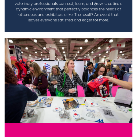
veterinary professionals connect, learn, and grow, creating a
dynamic environment that perfectly balances the needs of
attendees and exhibitors alike. The result? An event that
leaves everyone satisfied and eager for more.