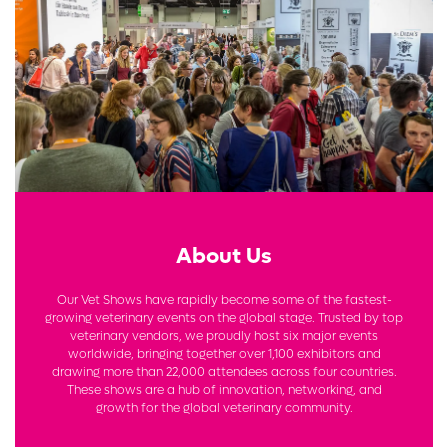
About Us
Our Vet Shows have rapidly become some of the fastest-
growing veterinary events on the global stage. Trusted by top
veterinary vendors, we proudly host six major events
worldwide, bringing together over 1,100 exhibitors and
drawing more than 22,000 attendees across four countries.
These shows are a hub of innovation, networking, and
growth for the global veterinary community.