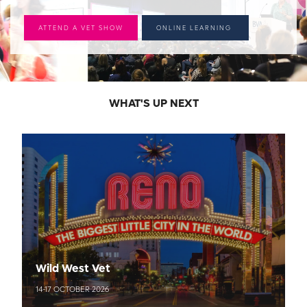
ATTEND A VET SHOW
ONLINE LEARNING
WHAT'S UP NEXT
Wild West Vet
14-17 OCTOBER 2026