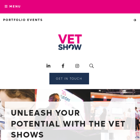
MENU
PORTFOLIO EVENTS
GET IN TOUCH
UNLEASH YOUR
POTENTIAL WITH THE VET
SHOWS