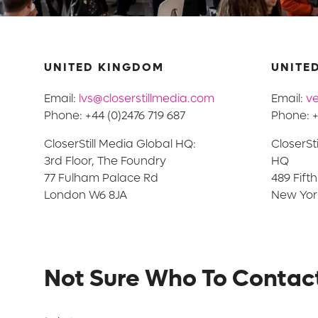
UNITED KINGDOM
UNITED
Email:
lvs@closerstillmedia.com
Email:
ve
Phone: +44 (0)2476 719 687
Phone: +
CloserStill Media Global HQ:
CloserSt
3rd Floor, The Foundry
HQ
77 Fulham Palace Rd
489 Fift
London W6 8JA
New York
Not Sure Who To Contac