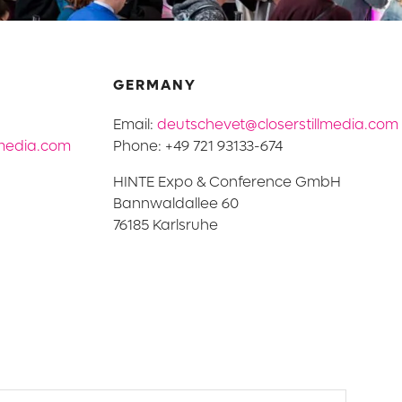
GERMANY
Email:
deutschevet@closerstillmedia.com
lmedia.com
Phone: +49 721 93133-674
HINTE Expo & Conference GmbH
Bannwaldallee 60
76185 Karlsruhe