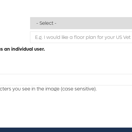
 an individual user.
ers you see in the image (case sensitive).