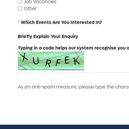
Job Vacancies
Other
*
Which Events Are You Interested In?
Briefly Explain Your Enquiry
Typing in a code helps our system recognise you as
As an anti-spam measure, please type the charact