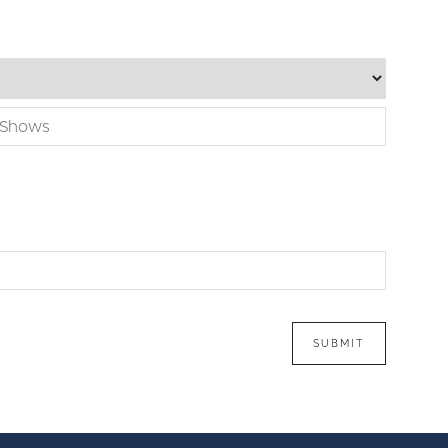
SUBMIT