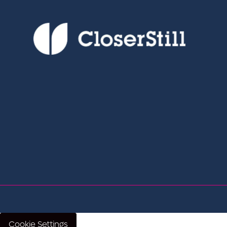
Cookie Settings