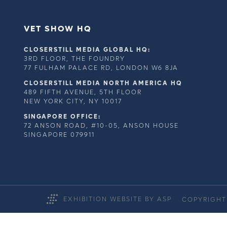
VET SHOW HQ
CLOSERSTILL MEDIA GLOBAL HQ:
3RD FLOOR, THE FOUNDRY
77 FULHAM PALACE RD, LONDON W6 8JA
CLOSERSTILL MEDIA NORTH AMERICA HQ
489 FIFTH AVENUE, 5TH FLOOR
NEW YORK CITY, NY 10017
SINGAPORE OFFICE:
72 ANSON ROAD, #10-05, ANSON HOUSE
SINGAPORE 079911
EXHIBITION WEBSITE BY ASP
COPYRIGHT