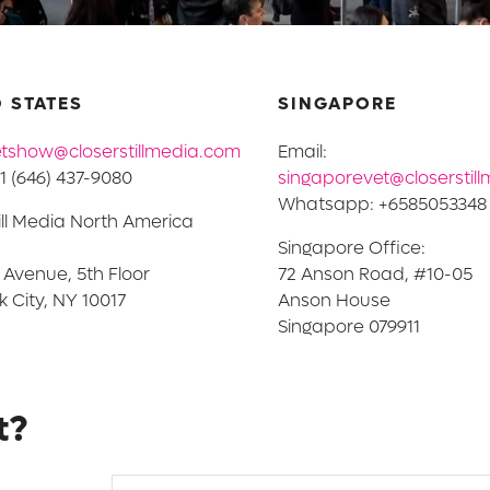
 STATES
SINGAPORE
tshow@closerstillmedia.com
Email:
1 (646) 437-9080
singaporevet@closerstil
Whatsapp: +6585053348
ill Media North America
Singapore Office:
h Avenue, 5th Floor
72 Anson Road, #10-05
 City, NY 10017
Anson House
Singapore 079911
t?