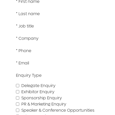
*
First name
*
Last name
*
Job title
*
Company
*
Phone
*
Email
Enquiry Type
Delegate Enquiry
Exhibitor Enquiry
Sponsorship Enquiry
PR & Marketing Enquiry
Speaker & Conference Opportunities