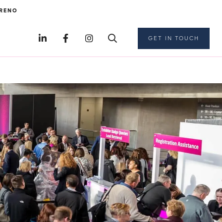
RENO
GET IN TOUCH