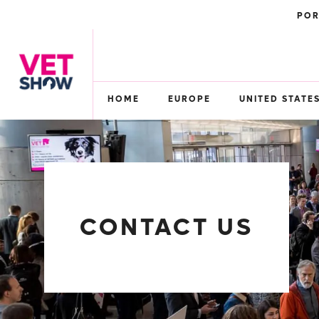
POR
HOME
EUROPE
UNITED STATE
CONTACT US