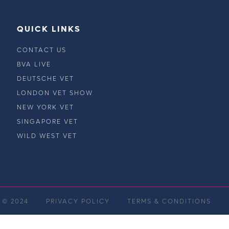
QUICK LINKS
CONTACT US
BVA LIVE
DEUTSCHE VET
LONDON VET SHOW
NEW YORK VET
SINGAPORE VET
WILD WEST VET
 © 2024
PRIVACY POLICY
TERMS & CONDITIONS