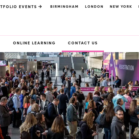
BIRMINGHAM
LONDON
NEW YORK
TFOLIO EVENTS
S
ONLINE LEARNING
CONTACT US