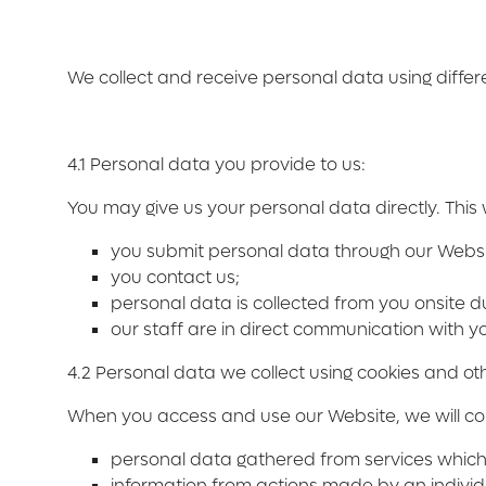
We collect and receive personal data using diffe
4.1 Personal data you provide to us:
You may give us your personal data directly. This 
you submit personal data through our Websi
you contact us;
personal data is collected from you onsite d
our staff are in direct communication with yo
4.2 Personal data we collect using cookies and oth
When you access and use our Website, we will coll
personal data gathered from services which u
information from actions made by an individ