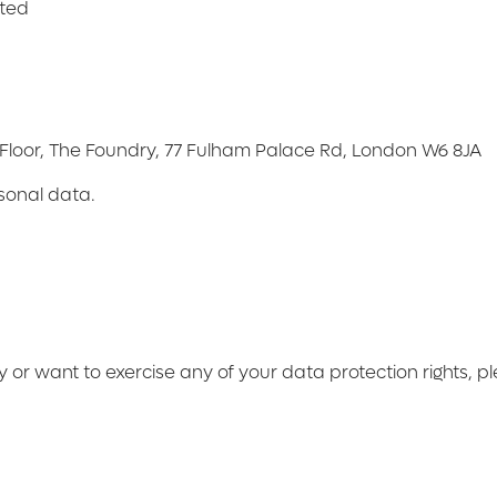
ited
d Floor, The Foundry, 77 Fulham Palace Rd, London W6 8JA
rsonal data.
y or want to exercise any of your data protection rights, p