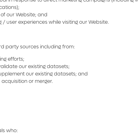
cations);
 of our Website; and
/ user experiences while visiting our Website.
d party sources including from:
ng efforts;
lidate our existing datasets;
supplement our existing datasets; and
acquisition or merger.
als who: