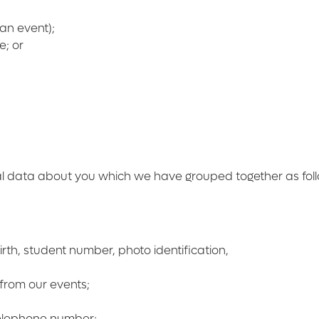
 an event);
e; or
al data about you which we have grouped together as fol
rth, student number, photo identification,
from our events;
telephone number;