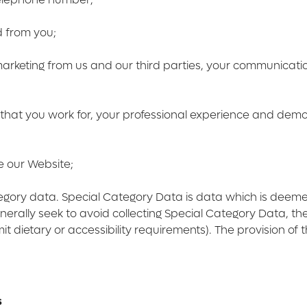
d from you;
 marketing from us and our third parties, your communicat
 that you work for, your professional experience and demogr
e our Website;
tegory data. Special Category Data is data which is deem
erally seek to avoid collecting Special Category Data, 
t dietary or accessibility requirements). The provision of t
s