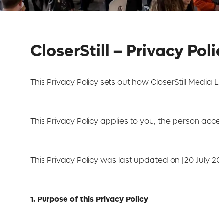
CloserStill – Privacy Pol
This Privacy Policy sets out how CloserStill Media L
This Privacy Policy applies to you, the person acc
This Privacy Policy was last updated on [20 July 20
1. Purpose of this Privacy Policy