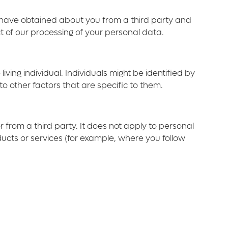
e have obtained about you from a third party and
ct of our processing of your personal data.
ving individual. Individuals might be identified by
to other factors that are specific to them.
r from a third party. It does not apply to personal
ducts or services (for example, where you follow