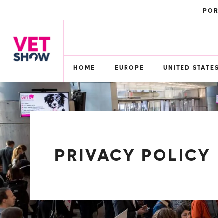
POR
HOME
EUROPE
UNITED STATE
PRIVACY POLICY