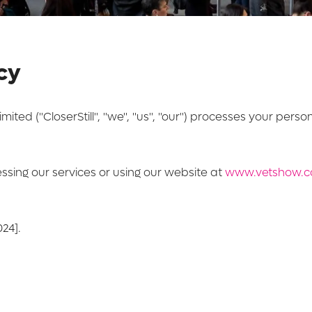
icy
imited ("CloserStill", "we", "us", "our") processes your pers
essing our services or using our website at
www.vetshow.c
24].