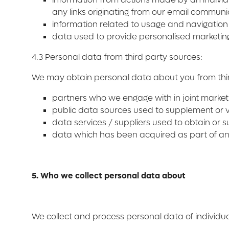
any links originating from our email communi
information related to usage and navigation
data used to provide personalised marketing 
4.3 Personal data from third party sources:
We may obtain personal data about you from thir
partners who we engage with in joint marketi
public data sources used to supplement or va
data services / suppliers used to obtain or 
data which has been acquired as part of an 
5. Who we collect personal data about
We collect and process personal data of individu