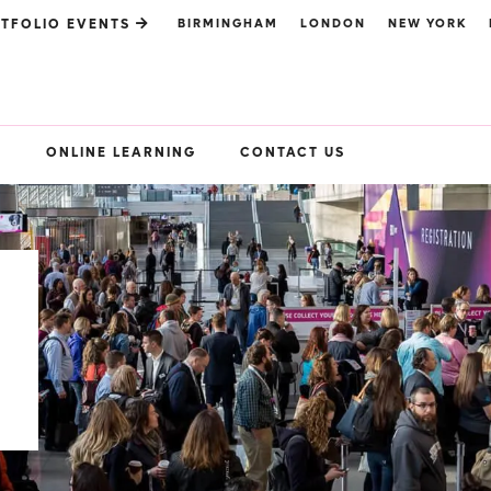
BIRMINGHAM
LONDON
NEW YORK
TFOLIO EVENTS
S
ONLINE LEARNING
CONTACT US