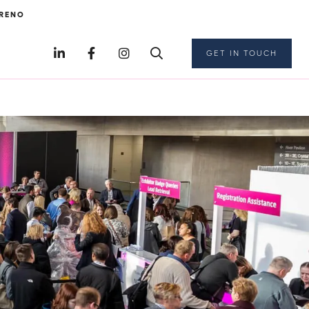
RENO
GET IN TOUCH