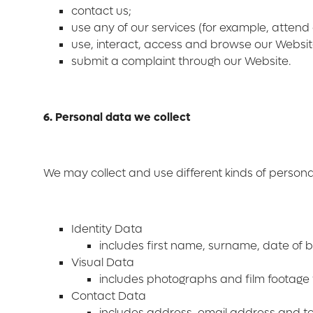
contact us;
use any of our services (for example, attend
use, interact, access and browse our Websit
submit a complaint through our Website.
6. Personal data we collect
We may collect and use different kinds of person
Identity Data
includes first name, surname, date of bi
Visual Data
includes photographs and film footage 
Contact Data
includes address, email address and 