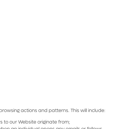
owsing actions and patterns. This will include:
 to our Website originate from;
when an individual opens any emails or follows