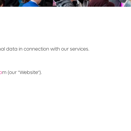
onal data in connection with our services.
o
m (our "Website").