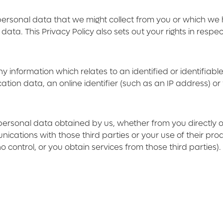
 personal data that we might collect from you or which w
ta. This Privacy Policy also sets out your rights in respe
formation which relates to an identified or identifiable li
tion data, an online identifier (such as an IP address) or 
r personal data obtained by us, whether from you directly o
ications with those third parties or your use of their pro
 control, or you obtain services from those third parties).