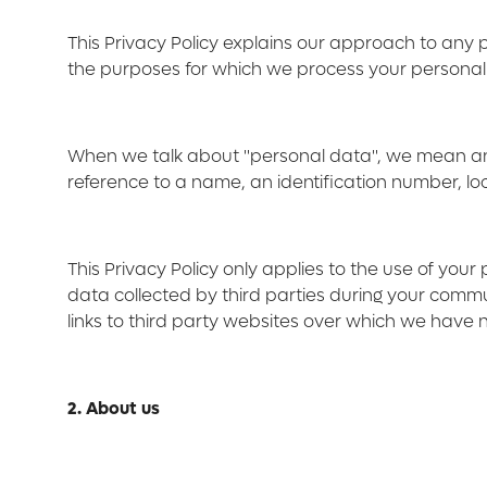
This Privacy Policy explains our approach to any
the purposes for which we process your personal da
When we talk about "personal data", we mean any in
reference to a name, an identification number, loca
This Privacy Policy only applies to the use of you
data collected by third parties during your commun
links to third party websites over which we have no
2. About us