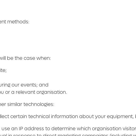
rent methods:
will be the case when:
te;
uring our events; and
u or a relevant organisation.
er similar technologies:
ect certain technical information about your equipment, br
se an IP address to determine which organisation visitors
ual in response to direct marketing campaigns (including 