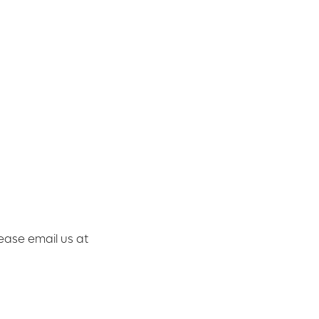
lease email us at