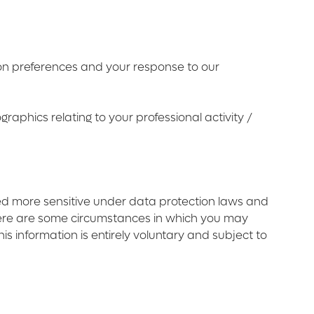
ion preferences and your response to our
aphics relating to your professional activity /
ed more sensitive under data protection laws and
there are some circumstances in which you may
his information is entirely voluntary and subject to