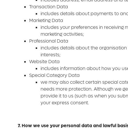
Transaction Data
includes details about payments to an
Marketing Data
includes your preferences in receiving
marketing activities;
Professional Data
includes details about the organisation
interests;
Website Data
includes information about how you us
Special Category Data
we may also collect certain special ca
needs more protection. Although we gen
provide it to us (such as when you submi
your express consent.
7. How we use your personal data and lawful basi