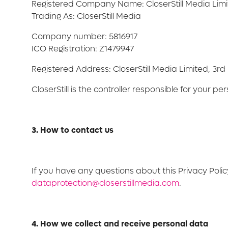
Registered Company Name: CloserStill Media Lim
Trading As: CloserStill Media
Company number: 5816917
ICO Registration: Z1479947
Registered Address: CloserStill Media Limited, 3r
CloserStill is the controller responsible for your pe
3. How to contact us
If you have any questions about this Privacy Polic
dataprotection@closerstillmedia.com
.
4. How we collect and receive personal data