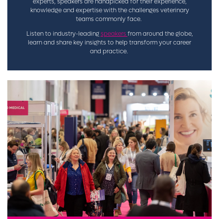
experts, speakers are handpicked for their experience,
knowledge and expertise with the challenges veterinary
teams commonly face.
Listen to industry-leading
speakers
from around the globe,
learn and share key insights to help transform your career
and practice.