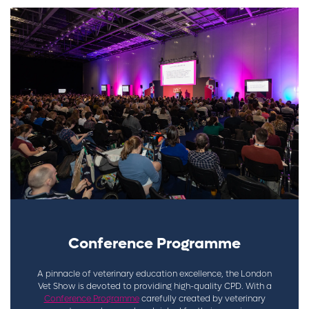
Conference Programme
A pinnacle of veterinary education excellence, the London
Vet Show is devoted to providing high-quality CPD. With a
Conference Programme
carefully created by veterinary