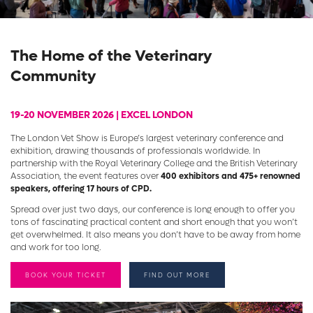
The Home of the Veterinary
Community
19-20 NOVEMBER 2026 | EXCEL LONDON
The London Vet Show is Europe’s largest veterinary conference and
exhibition, drawing thousands of professionals worldwide. In
partnership with the Royal Veterinary College and the British Veterinary
Association, the event features over
400 exhibitors and 475+ renowned
speakers, offering 17 hours of CPD.
Spread over just two days, our conference is long enough to offer you
tons of fascinating practical content and short enough that you won’t
get overwhelmed. It also means you don’t have to be away from home
and work for too long.
BOOK YOUR TICKET
FIND OUT MORE