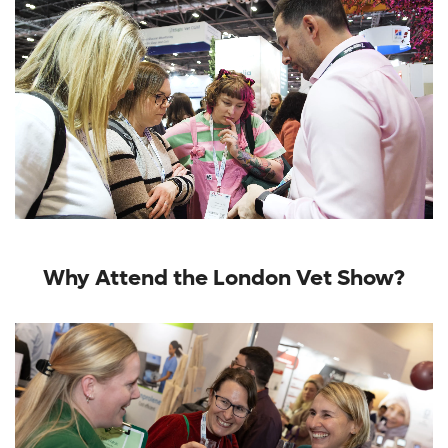
Why Attend the London Vet Show?