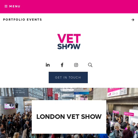
MENU
PORTFOLIO EVENTS
GET IN TOUCH
LONDON VET SHOW