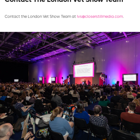
Contact the London Vet Show Team at
lvs@closerstillmedia.com
.