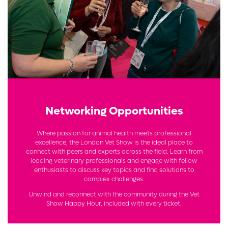
Networking Opportunities
Where passion for animal health meets professional
excellence, the London Vet Show is the ideal place to
connect with peers and experts across the field. Learn from
leading veterinary professionals and engage with fellow
enthusiasts to discuss key topics and find solutions to
complex challenges.
Unwind and reconnect with the community during the Vet
Show Happy Hour, included with every ticket.