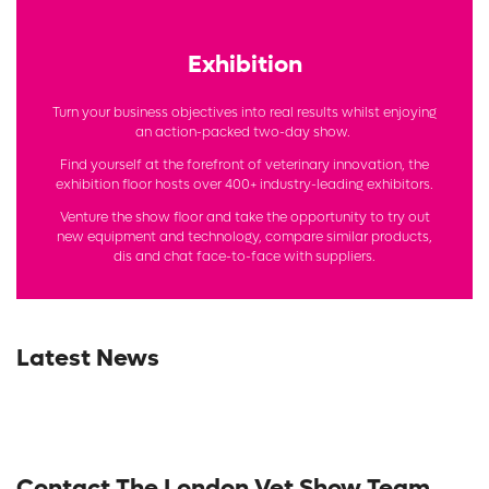
Exhibition
Turn your business objectives into real results whilst enjoying
an action-packed two-day show.
Find yourself at the forefront of veterinary innovation, the
exhibition floor hosts over 400+ industry-leading exhibitors.
Venture the show floor and take the opportunity to try out
new equipment and technology, compare similar products,
dis and chat face-to-face with suppliers.
Latest News
Contact The London Vet Show Team