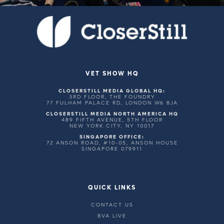
VET SHOW HQ
CLOSERSTILL MEDIA GLOBAL HQ:
3RD FLOOR, THE FOUNDRY
77 FULHAM PALACE RD, LONDON W6 8JA
CLOSERSTILL MEDIA NORTH AMERICA HQ
489 FIFTH AVENUE, 5TH FLOOR
NEW YORK CITY, NY 10017
SINGAPORE OFFICE:
72 ANSON ROAD, #10-05, ANSON HOUSE
SINGAPORE 079911
QUICK LINKS
CONTACT US
BVA LIVE