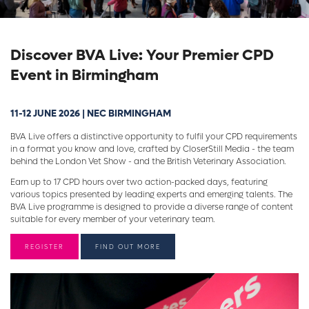
Discover BVA Live: Your Premier CPD
Event in Birmingham
11-12 JUNE 2026 | NEC BIRMINGHAM
BVA Live offers a distinctive opportunity to fulfil your CPD requirements
in a format you know and love, crafted by CloserStill Media - the team
behind the London Vet Show - and the British Veterinary Association.
Earn up to 17 CPD hours over two action-packed days, featuring
various topics presented by leading experts and emerging talents. The
BVA Live programme is designed to provide a diverse range of content
suitable for every member of your veterinary team.
REGISTER
FIND OUT MORE