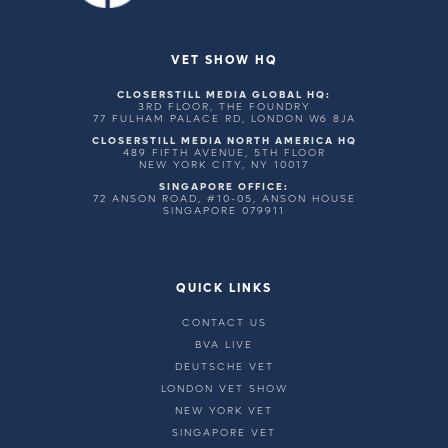
VET SHOW HQ
CLOSERSTILL MEDIA GLOBAL HQ:
3RD FLOOR, THE FOUNDRY
77 FULHAM PALACE RD, LONDON W6 8JA
CLOSERSTILL MEDIA NORTH AMERICA HQ
489 FIFTH AVENUE, 5TH FLOOR
NEW YORK CITY, NY 10017
SINGAPORE OFFICE:
72 ANSON ROAD, #10-05, ANSON HOUSE
SINGAPORE 079911
QUICK LINKS
CONTACT US
BVA LIVE
DEUTSCHE VET
LONDON VET SHOW
NEW YORK VET
SINGAPORE VET