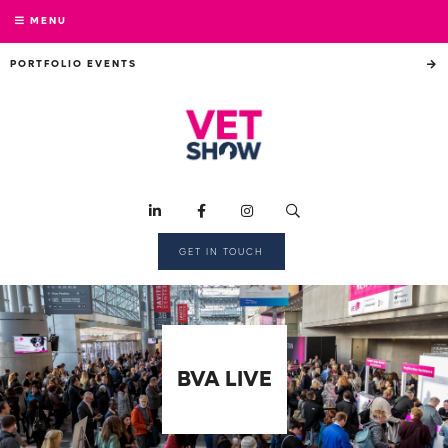
MENU
PORTFOLIO EVENTS
GET IN TOUCH
BVA LIVE