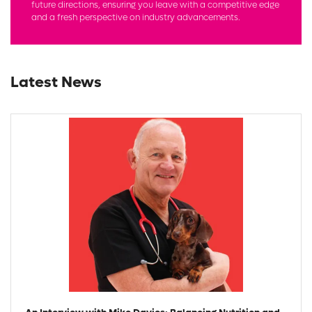
future directions, ensuring you leave with a competitive edge
and a fresh perspective on industry advancements.
Latest News