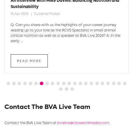
An Interview with Mike Davies: Balancing Nutrition and
Sustainability
15 Apr 2024
Zuzanna Poslad
Q: Can you share with us the highlights of your career journey
leading up to your role as the RCVS Specialist in small animal
clinical nutrition as well as a speaker at BVA Live 2024? A: In the
early ...
READ MORE
Contact The BVA Live Team
Contact the BVA Live Team at
bvalive@closerstillmedia.com
.