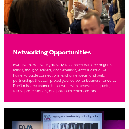
Networking Opportunities
BVA Live 2026 is your gateway to connect with the brightest
minds, thought leaders, and veterinary enthusiasts alike.
Forge valuable connections, exchange ideas, and build
partnerships that can propel your career or business forward.
Don’t miss the chance to network with renowned experts,
fellow professionals, and potential collaborators.