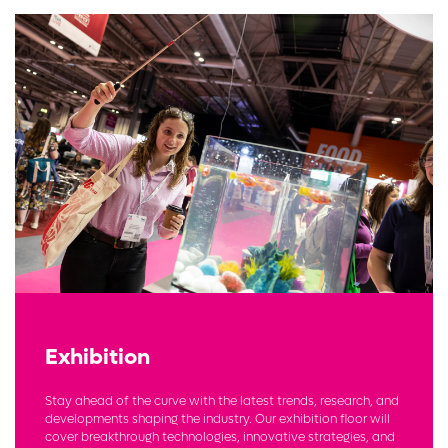
Exhibition
Stay ahead of the curve with the latest trends, research, and
developments shaping the industry. Our exhibition floor will
cover breakthrough technologies, innovative strategies, and