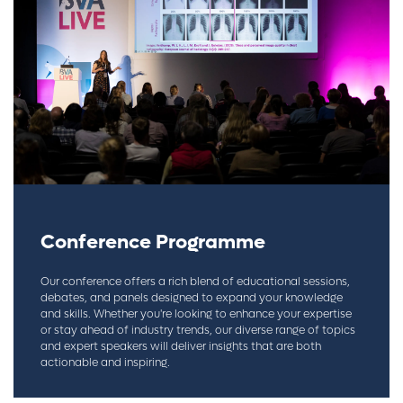
Conference Programme
Our conference offers a rich blend of educational sessions,
debates, and panels designed to expand your knowledge
and skills. Whether you're looking to enhance your expertise
or stay ahead of industry trends, our diverse range of topics
and expert speakers will deliver insights that are both
actionable and inspiring.