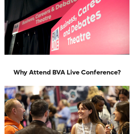
Why Attend BVA Live Conference?